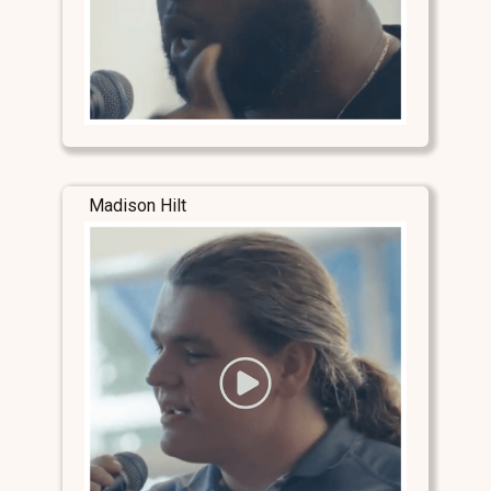
Madison Hilt