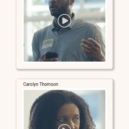
Carolyn Thomson