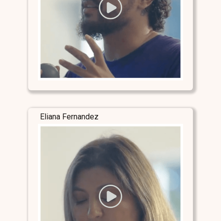
Eliana Fernandez