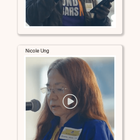
Nicole Ung