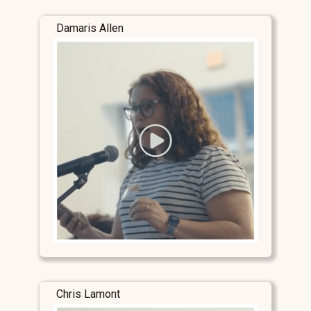
Damaris Allen
Chris Lamont