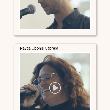
Nayda Obonis Cabrera