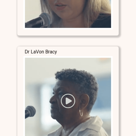
Dr LaVon Bracy