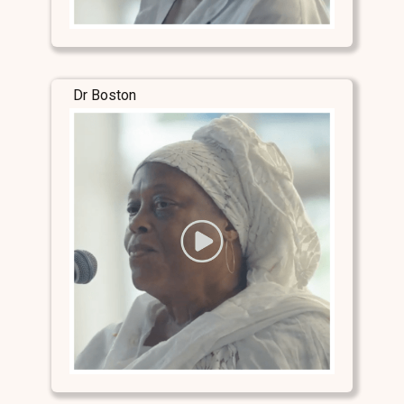
Dr Boston