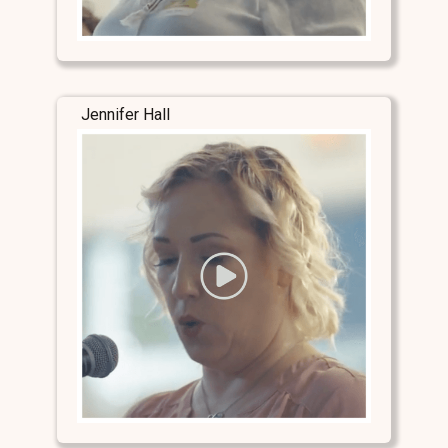
Jennifer Hall