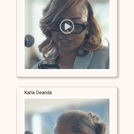
Karla Deanda