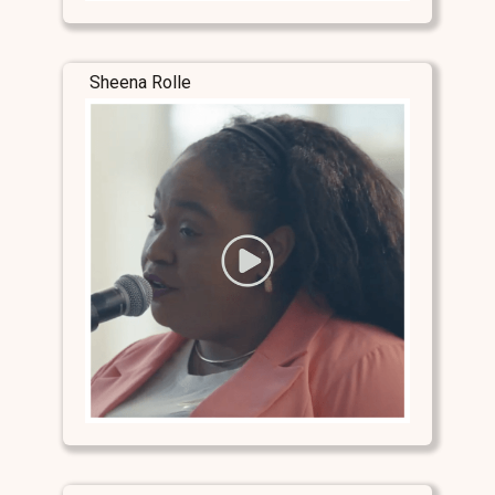
Sheena Rolle