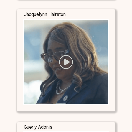
Jacquelynn Hairston
Guerly Adonis