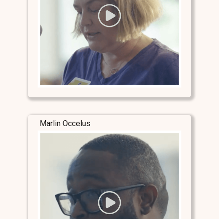
Marlin Occelus