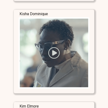
Kisha Dominique
Kim Elmore