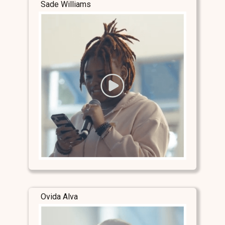
Sade Williams
Ovida Alva