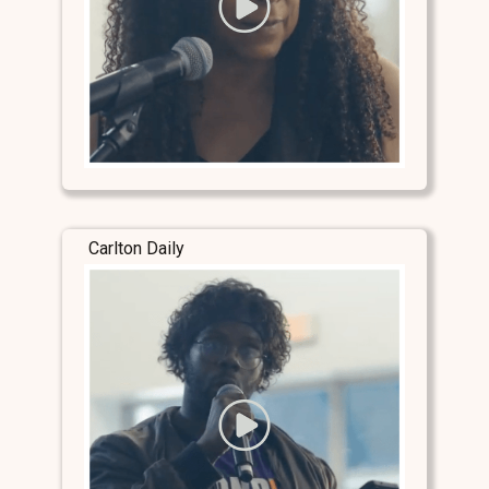
Carlton Daily