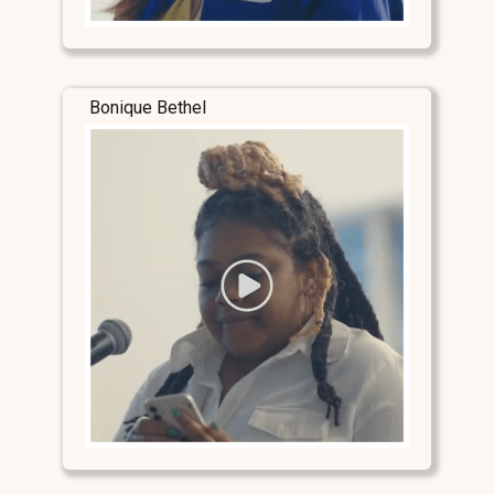
Bonique Bethel
Stay Connected
Stay Connected