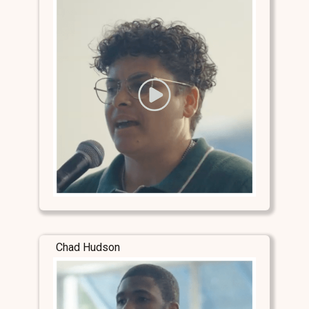
Chad Hudson