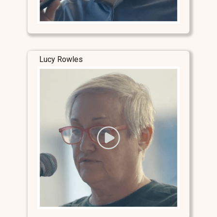
Lucy Rowles