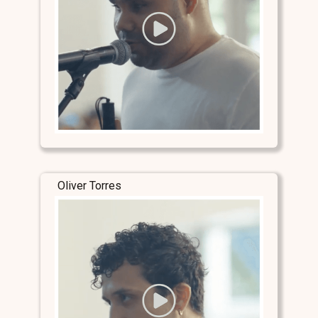
Oliver Torres