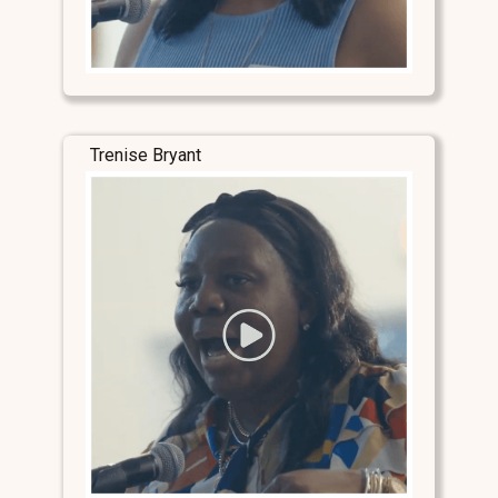
Trenise Bryant