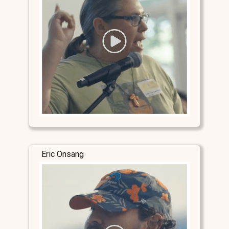
Eric Onsang