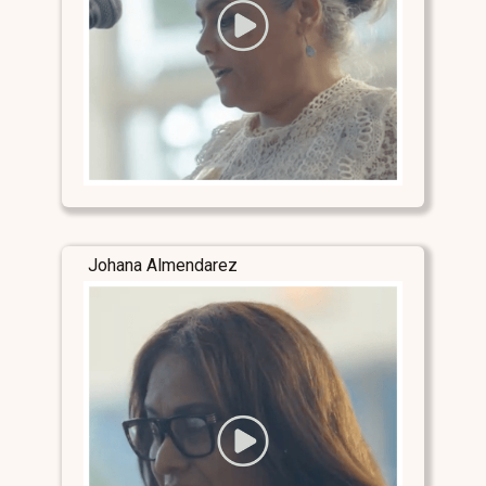
Johana Almendarez