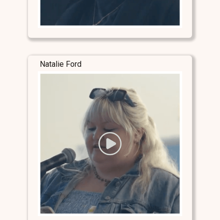
Natalie Ford