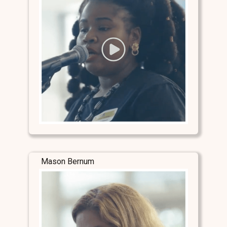
Mason Bernum