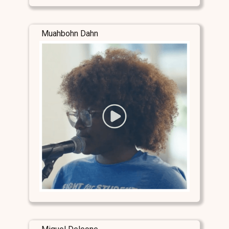
Muahbohn Dahn