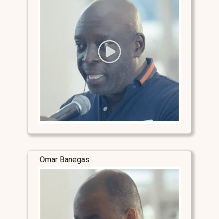
Omar Banegas