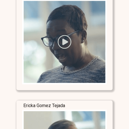
Ericka Gomez Tejada