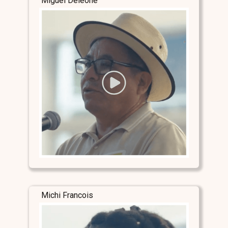
Miguel Deleone
Michi Francois