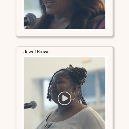
Jewel Brown