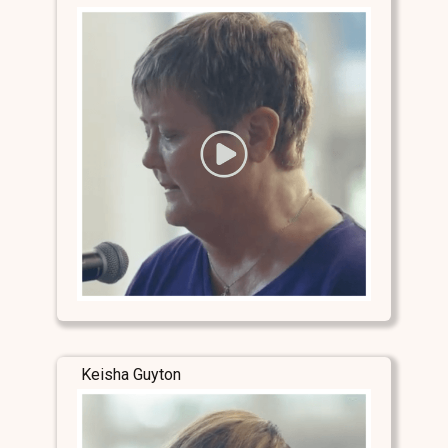
Keisha Guyton