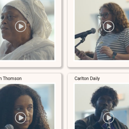
yn Thomson
Carlton Daily