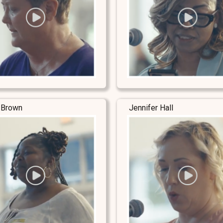
 Brown
Jennifer Hall