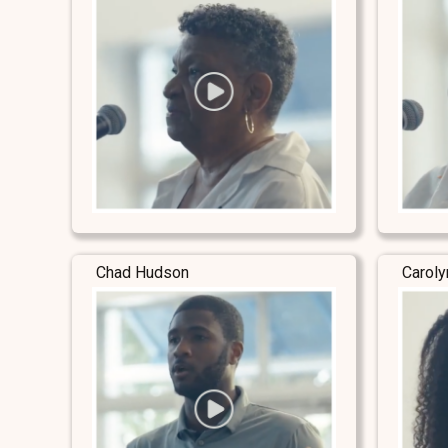
Chad Hudson
Carol