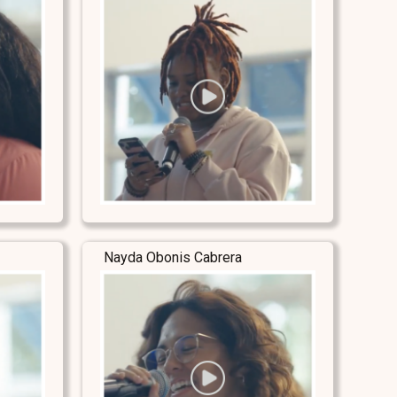
Nayda Obonis Cabrera