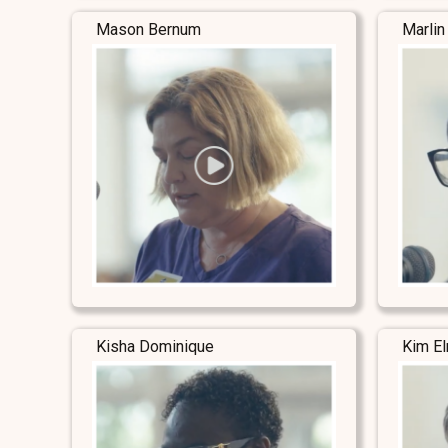
Mason Bernum
Marlin
Kisha Dominique
Kim E