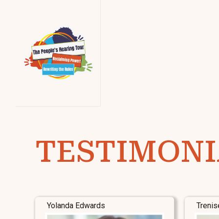
TESTIMONI
Yolanda Edwards
Trenis