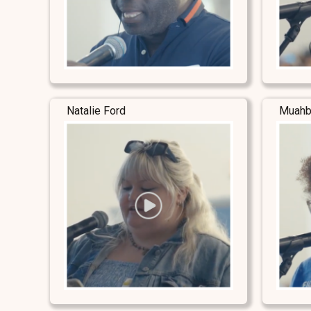
Natalie Ford
Muahb