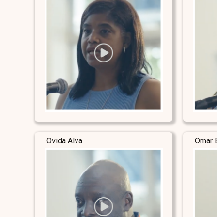
Ovida Alva
Omar 