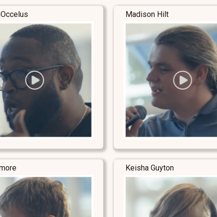
 Occelus
Madison Hilt
lmore
Keisha Guyton