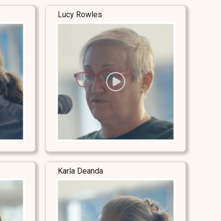
Lucy Rowles
Karla Deanda