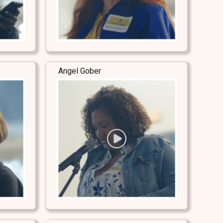
Angel Gober