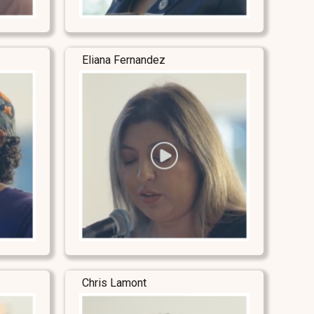
Eliana Fernandez
Chris Lamont