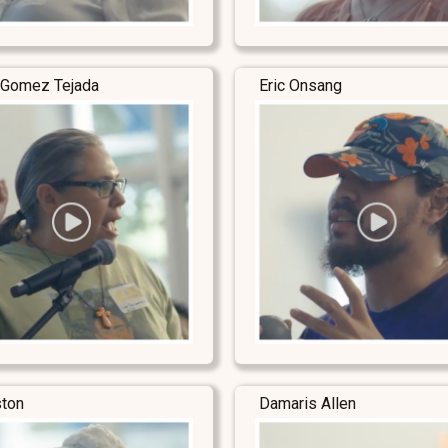
 Gomez Tejada
Eric Onsang
ston
Damaris Allen