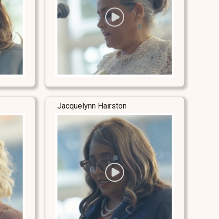
Jacquelynn Hairston