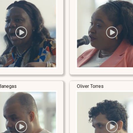
Banegas
Oliver Torres