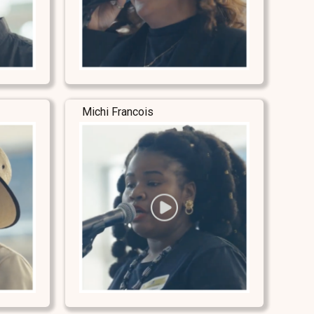
Michi Francois