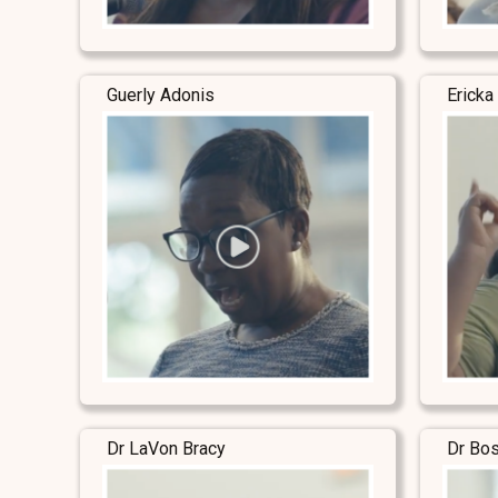
Guerly Adonis
Ericka
Dr LaVon Bracy
Dr Bo