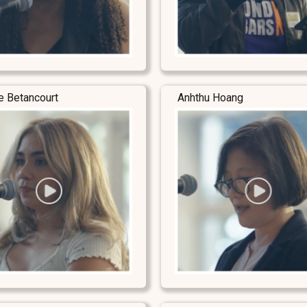
e Betancourt
Anhthu Hoang