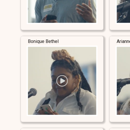
Bonique Bethel
Ariann