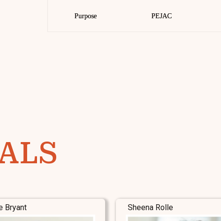
Purpose
Purpose
PEJAC
PEJAC
ALS
e Bryant
Sheena Rolle