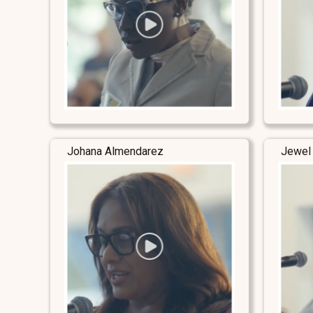
Johana Almendarez
Jewel