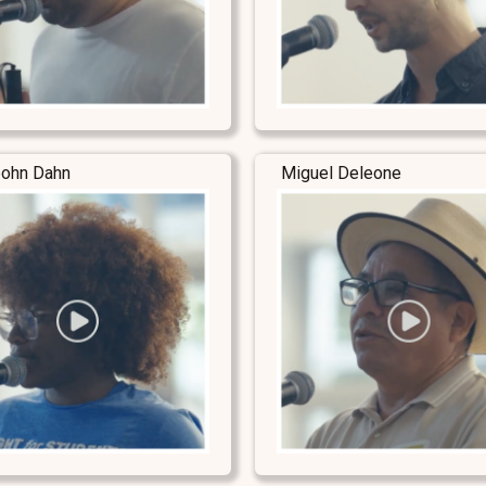
ohn Dahn
Miguel Deleone