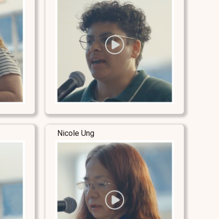
Nicole Ung