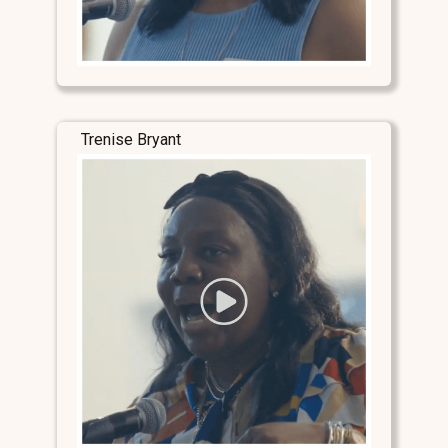
Trenise Bryant