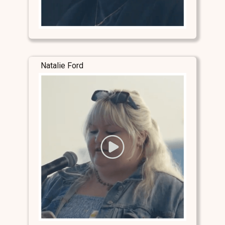
Natalie Ford