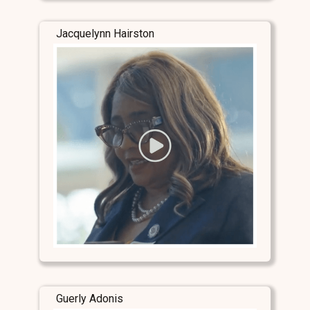
Jacquelynn Hairston
Guerly Adonis