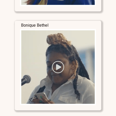
Bonique Bethel
Stay Connected
Stay Connected