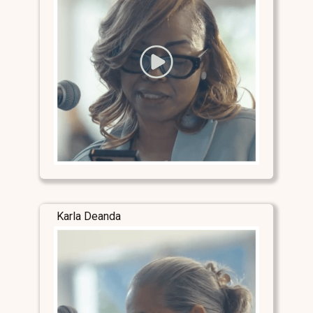
Karla Deanda