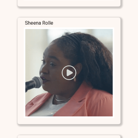
Sheena Rolle