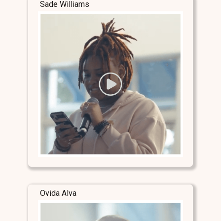
Sade Williams
Ovida Alva