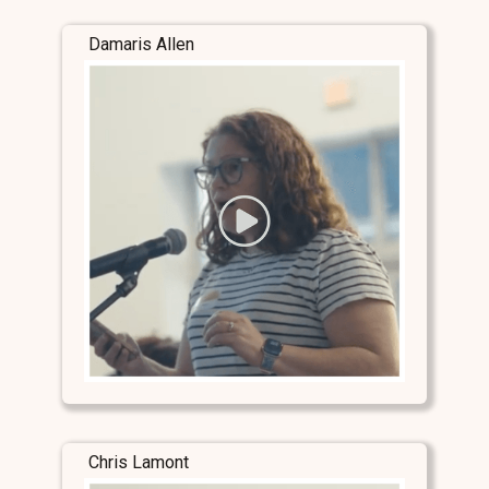
Damaris Allen
Chris Lamont