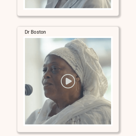
Dr Boston