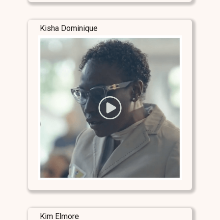
Kisha Dominique
Kim Elmore