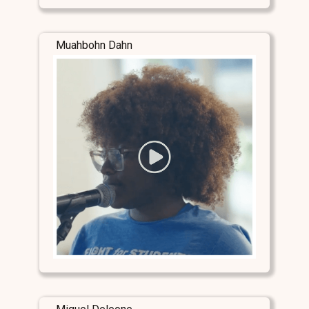
Muahbohn Dahn