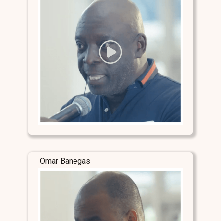
Omar Banegas