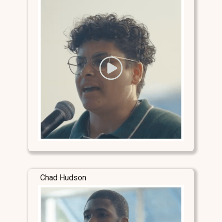
Chad Hudson