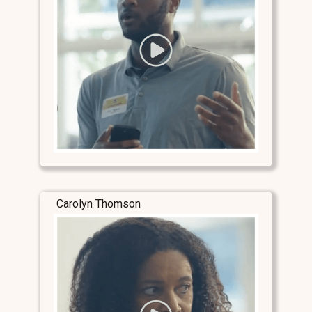
Carolyn Thomson