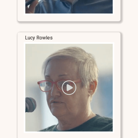
Lucy Rowles