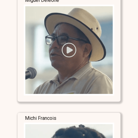
Miguel Deleone
Michi Francois