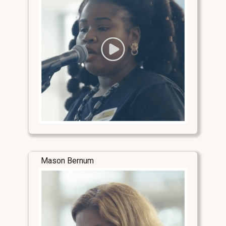
Mason Bernum