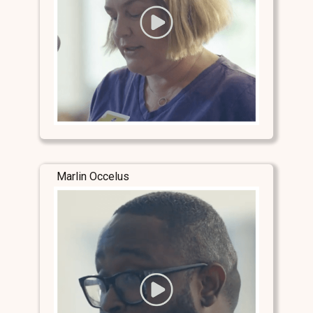
Marlin Occelus