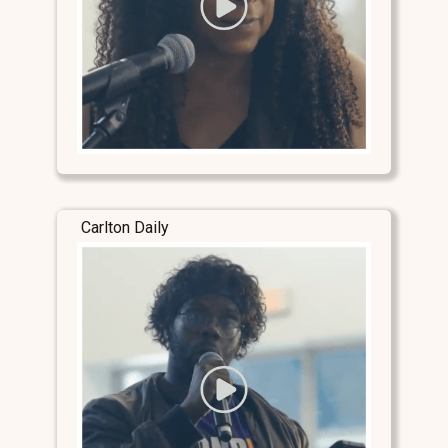
Carlton Daily