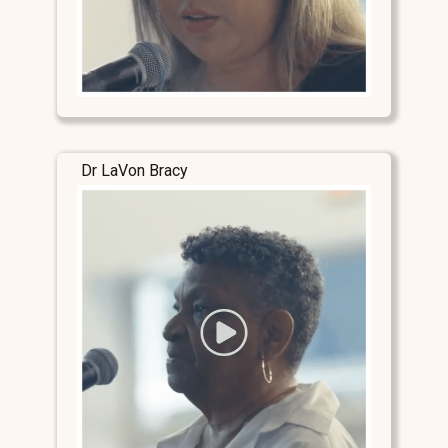
Dr LaVon Bracy