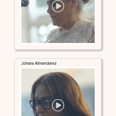
Johana Almendarez