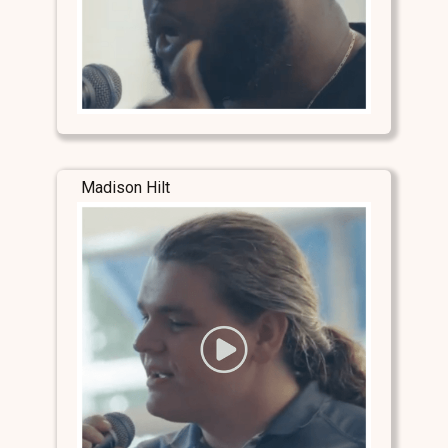
Madison Hilt