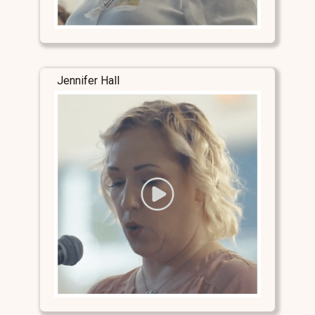
Jennifer Hall