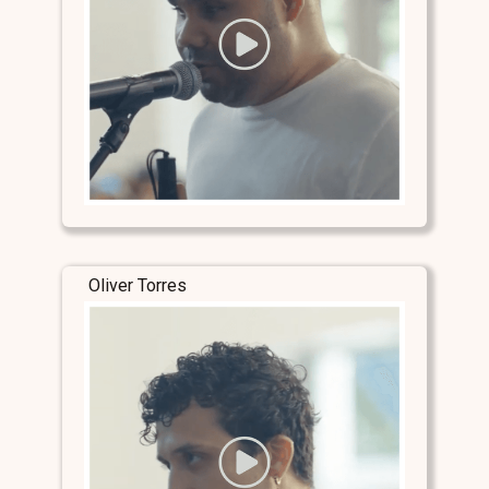
Oliver Torres