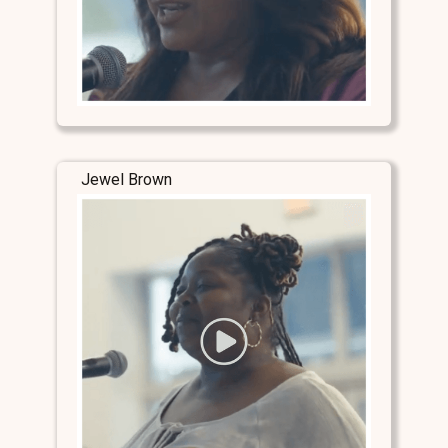
Jewel Brown