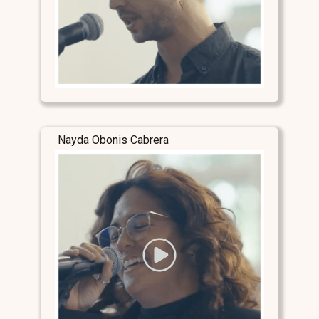
Nayda Obonis Cabrera