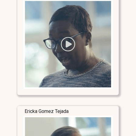
Ericka Gomez Tejada