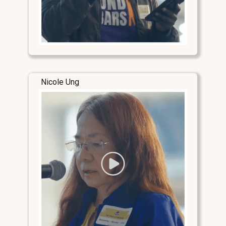
Nicole Ung