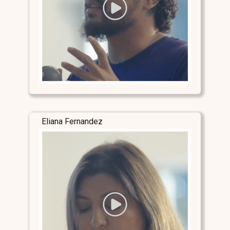
Eliana Fernandez