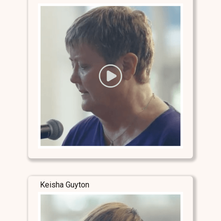
Keisha Guyton