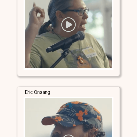
Eric Onsang