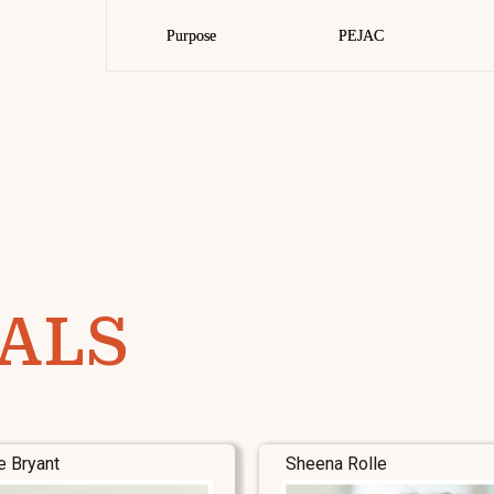
Purpose
Purpose
PEJAC
PEJAC
ALS
e Bryant
Sheena Rolle