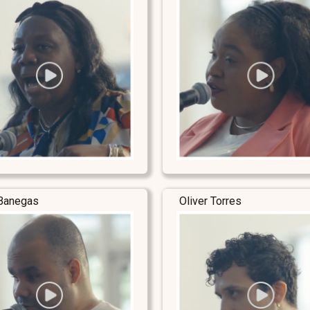
Banegas
Oliver Torres