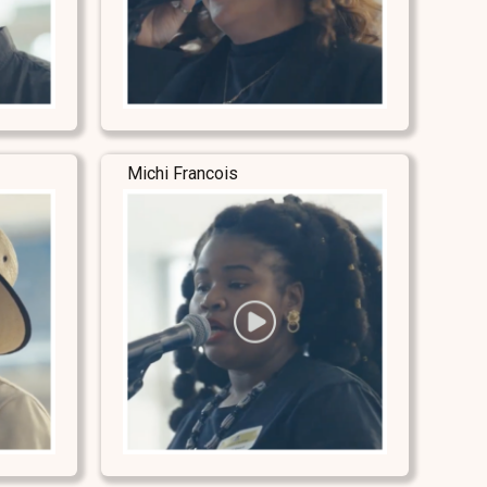
Michi Francois