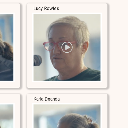
Lucy Rowles
Karla Deanda