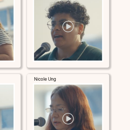
Nicole Ung