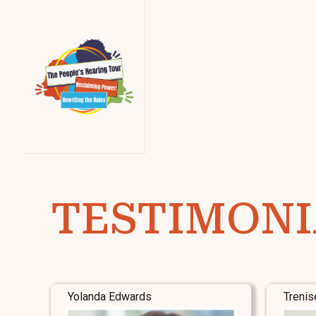
TESTIMONI
Yolanda Edwards
Trenis