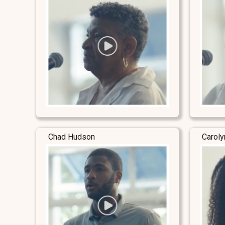
Chad Hudson
Carol