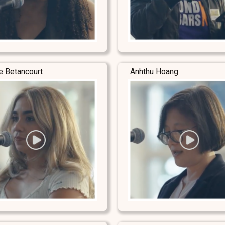
e Betancourt
Anhthu Hoang