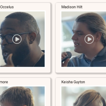
 Occelus
Madison Hilt
lmore
Keisha Guyton