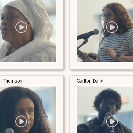
yn Thomson
Carlton Daily