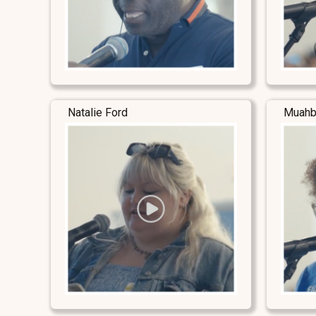
Natalie Ford
Muahb