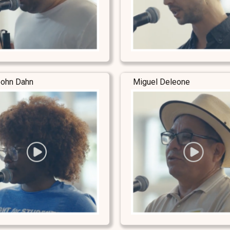
ohn Dahn
Miguel Deleone