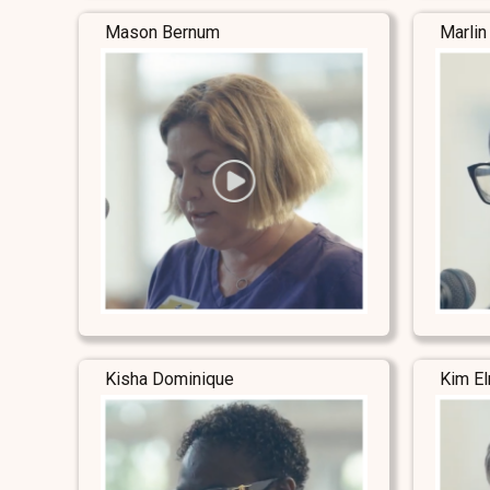
Mason Bernum
Marlin
Kisha Dominique
Kim E