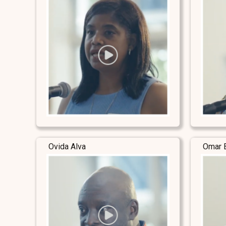
Ovida Alva
Omar 