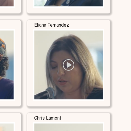
Eliana Fernandez
Chris Lamont