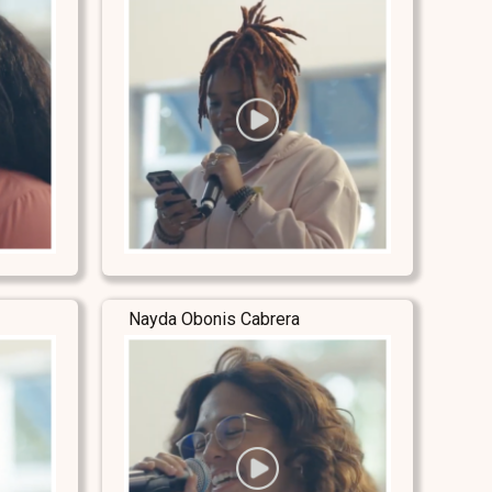
Nayda Obonis Cabrera