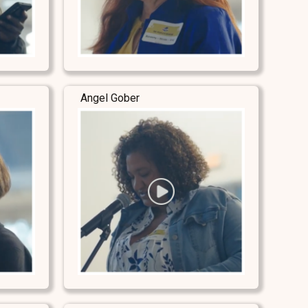
Angel Gober