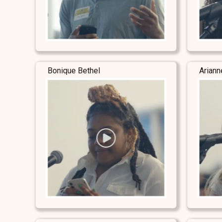
Bonique Bethel
Ariann