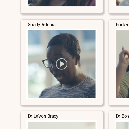
Guerly Adonis
Ericka
Dr LaVon Bracy
Dr Bo