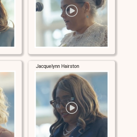
Jacquelynn Hairston