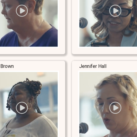
 Brown
Jennifer Hall