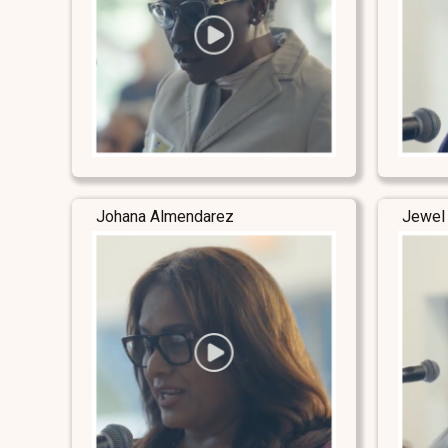
Johana Almendarez
Jewel