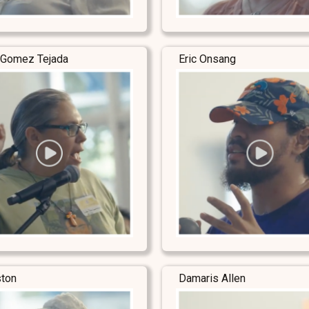
 Gomez Tejada
Eric Onsang
ston
Damaris Allen