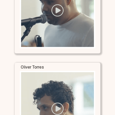
Oliver Torres