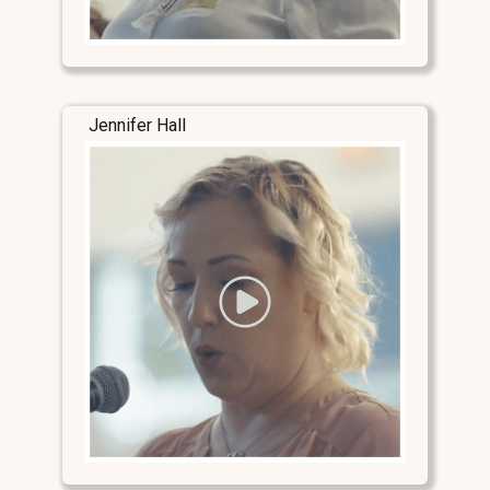
Jennifer Hall