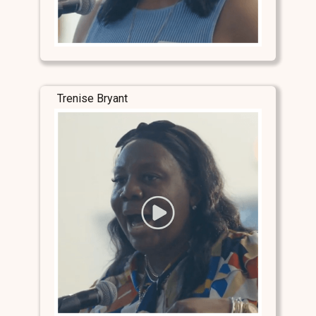
Trenise Bryant