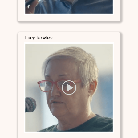
Lucy Rowles