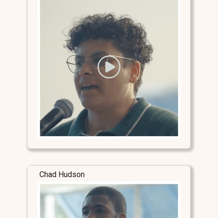
Chad Hudson