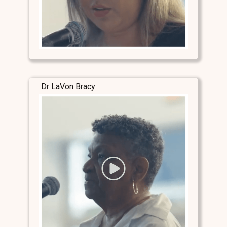
Dr LaVon Bracy