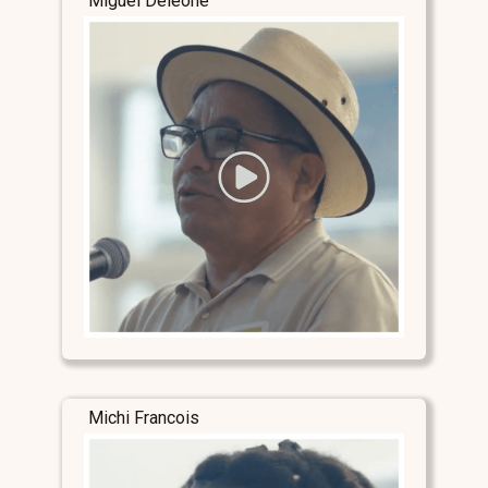
Miguel Deleone
Michi Francois