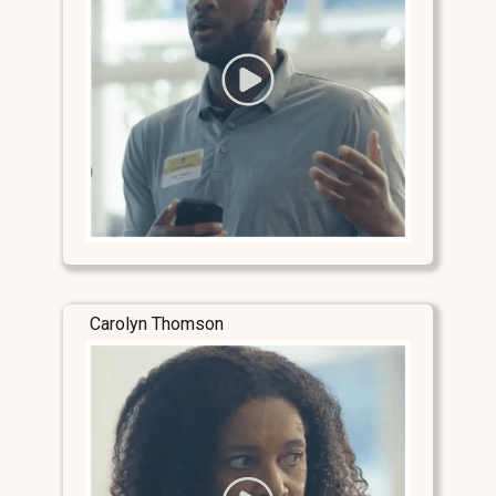
Carolyn Thomson