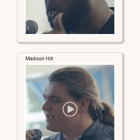
Madison Hilt