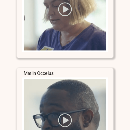
Marlin Occelus