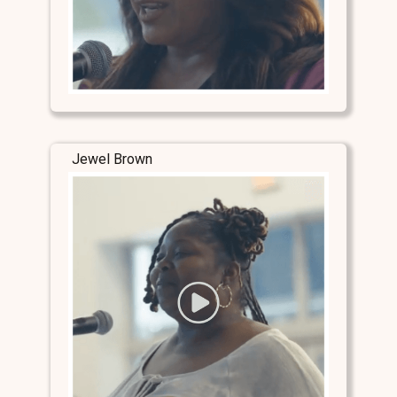
Jewel Brown