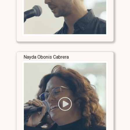
Nayda Obonis Cabrera