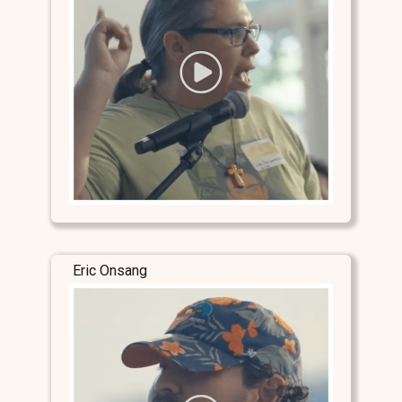
Eric Onsang