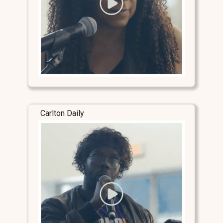
Carlton Daily