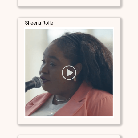
Sheena Rolle