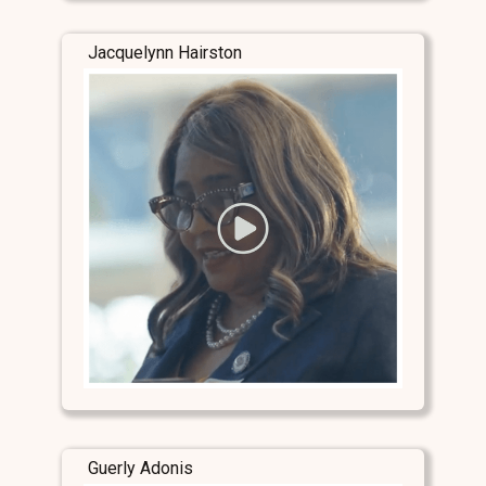
Jacquelynn Hairston
Guerly Adonis