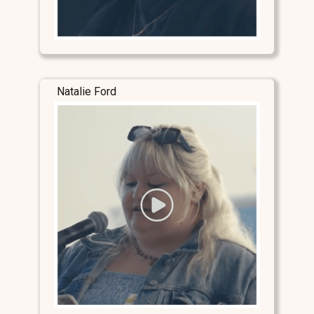
Natalie Ford