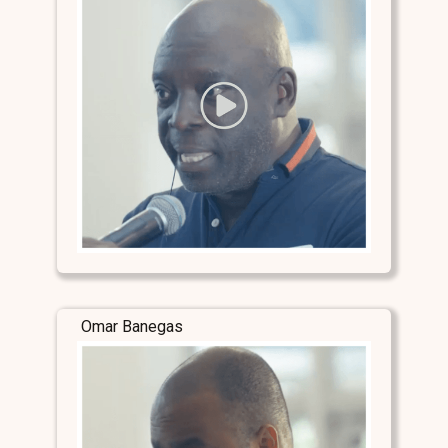
Omar Banegas