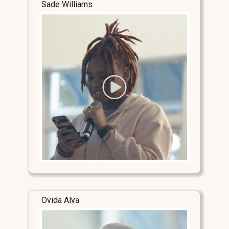
Sade Williams
Ovida Alva