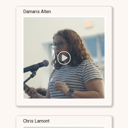
Damaris Allen
Chris Lamont