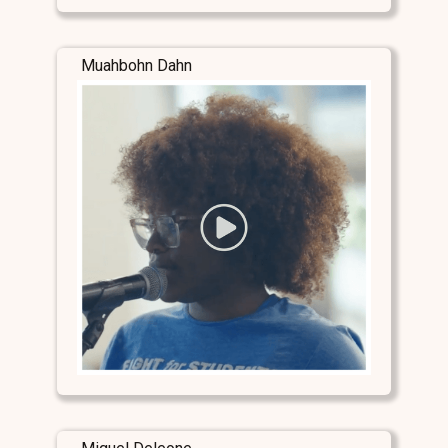
Muahbohn Dahn