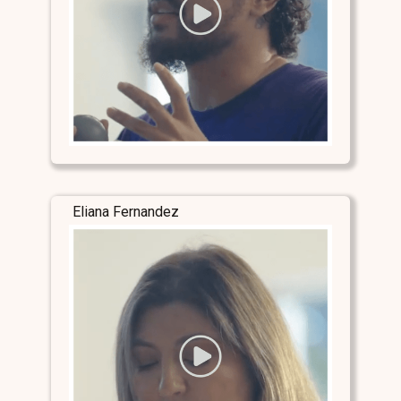
Eliana Fernandez