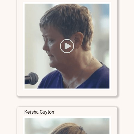
Keisha Guyton