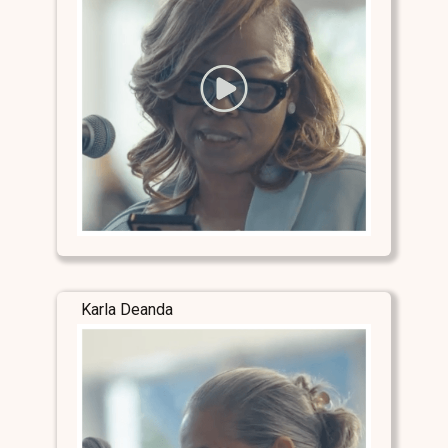
Karla Deanda