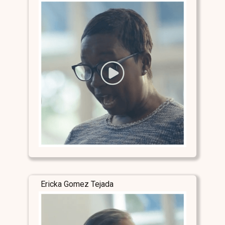
Ericka Gomez Tejada