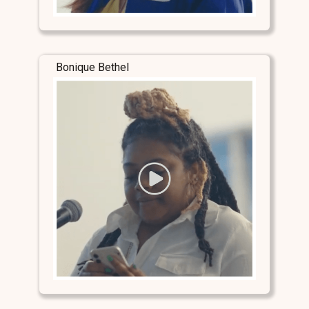
Bonique Bethel
Stay Connected
Stay Connected