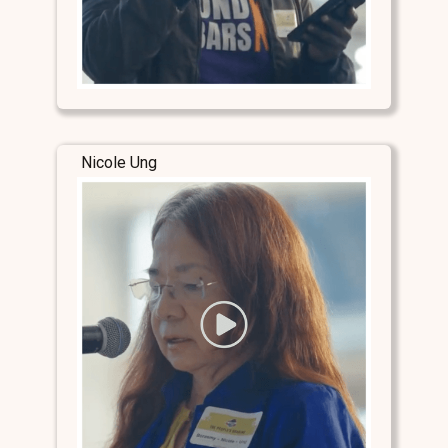
Nicole Ung