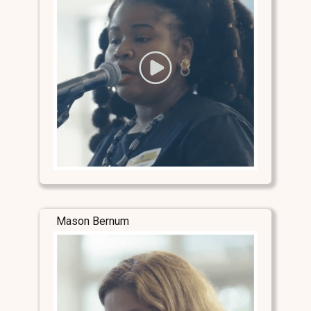
Mason Bernum