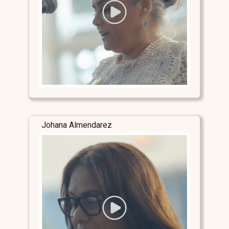
Johana Almendarez