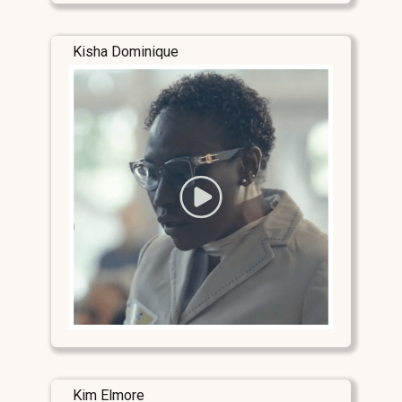
Kisha Dominique
Kim Elmore