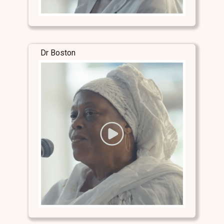
Dr Boston