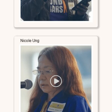
Nicole Ung