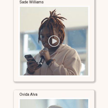
Sade Williams
Ovida Alva