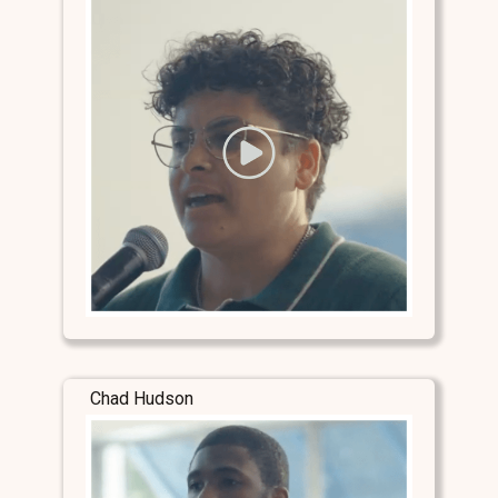
Chad Hudson