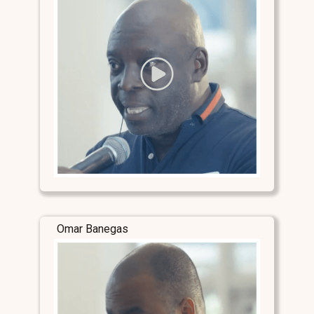
Omar Banegas