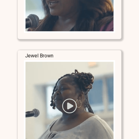
Jewel Brown