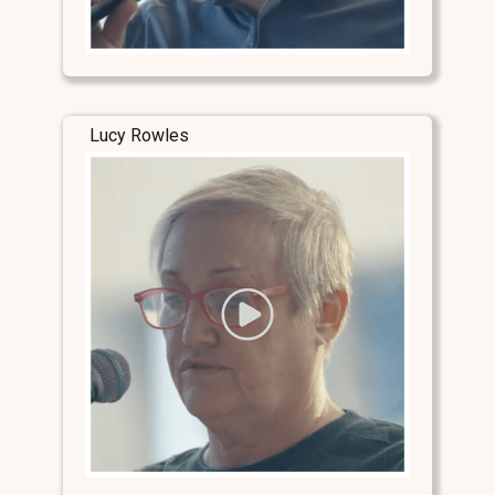
Lucy Rowles