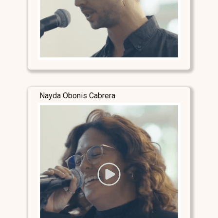
Nayda Obonis Cabrera