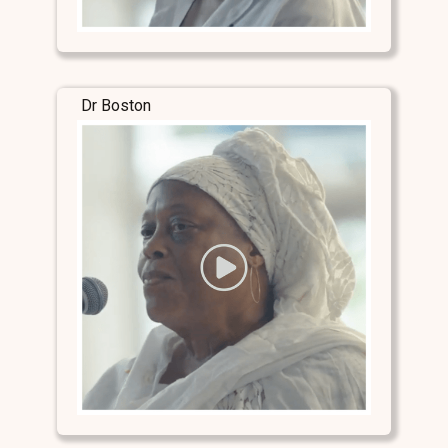
Dr Boston