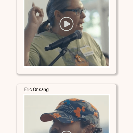
Eric Onsang