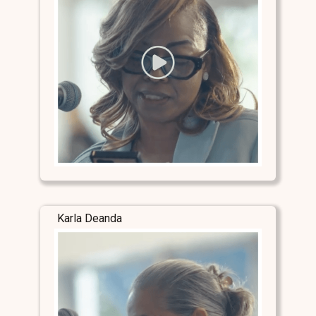
Karla Deanda