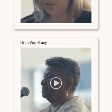
Dr LaVon Bracy