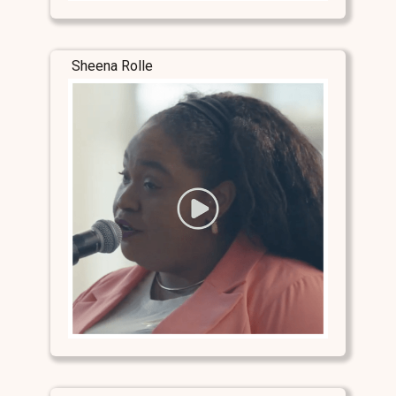
Sheena Rolle