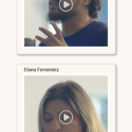
Eliana Fernandez