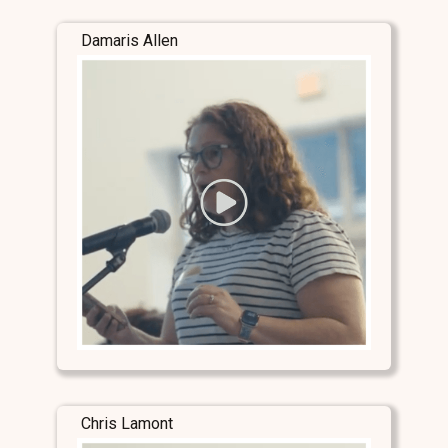
Damaris Allen
Chris Lamont