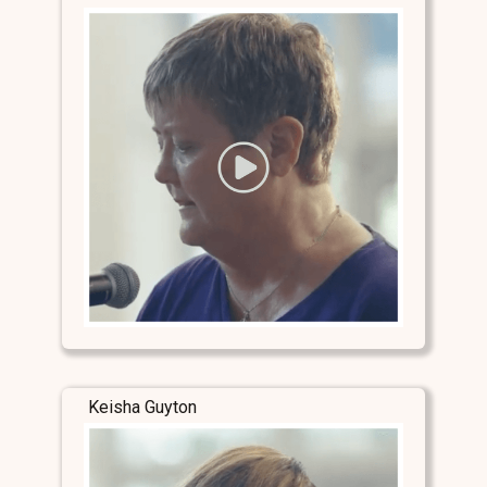
Keisha Guyton