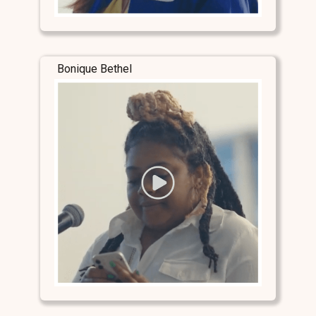
Bonique Bethel
Stay Connected
Stay Connected