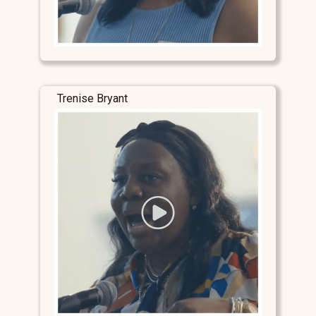
Trenise Bryant