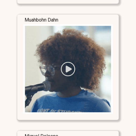
Muahbohn Dahn