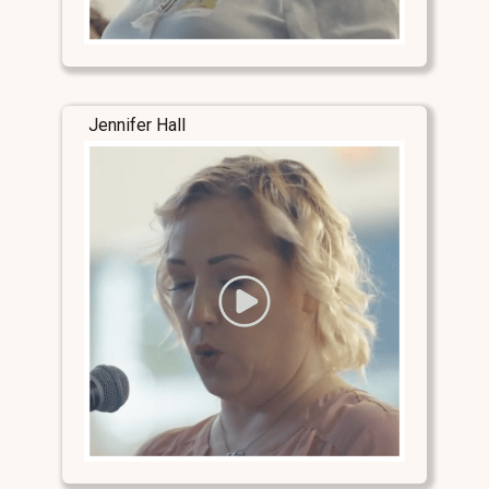
Jennifer Hall