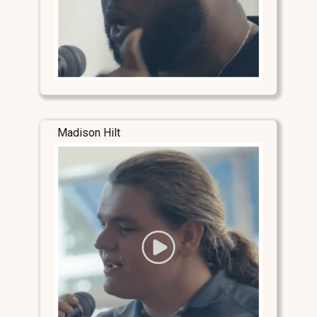
Madison Hilt