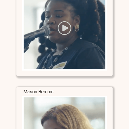
Mason Bernum