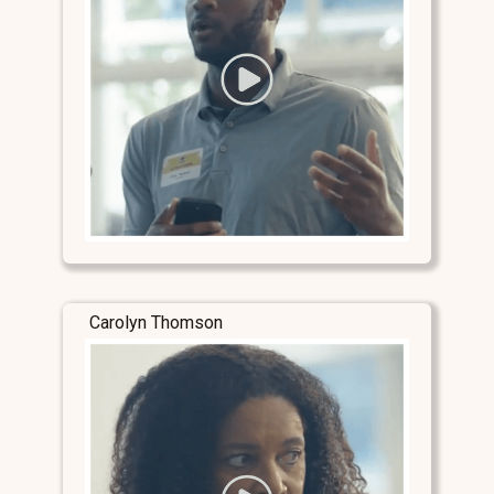
Carolyn Thomson