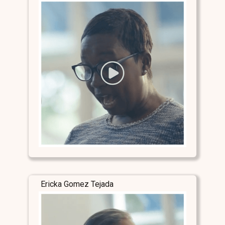
Ericka Gomez Tejada