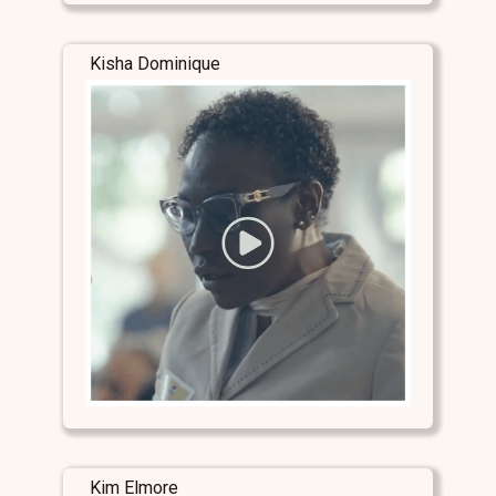
Kisha Dominique
Kim Elmore