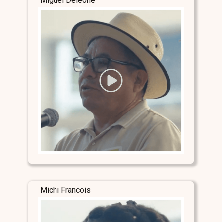
Miguel Deleone
Michi Francois