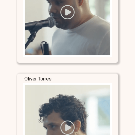
Oliver Torres