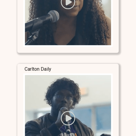
Carlton Daily