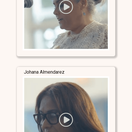
Johana Almendarez