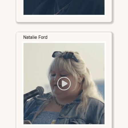
Natalie Ford