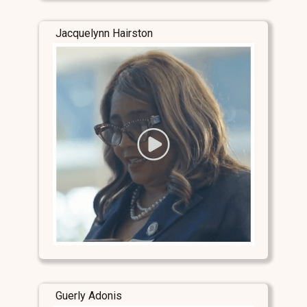
Jacquelynn Hairston
Guerly Adonis