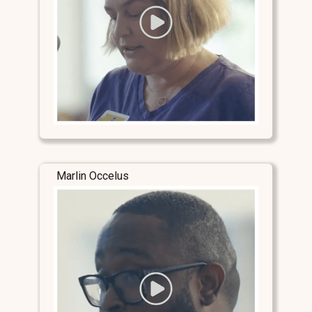
Marlin Occelus