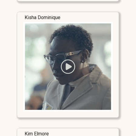
Kisha Dominique
Kim Elmore