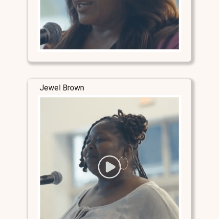
Jewel Brown