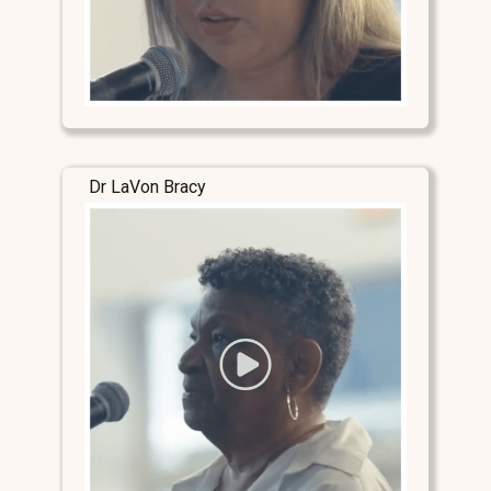
Dr LaVon Bracy