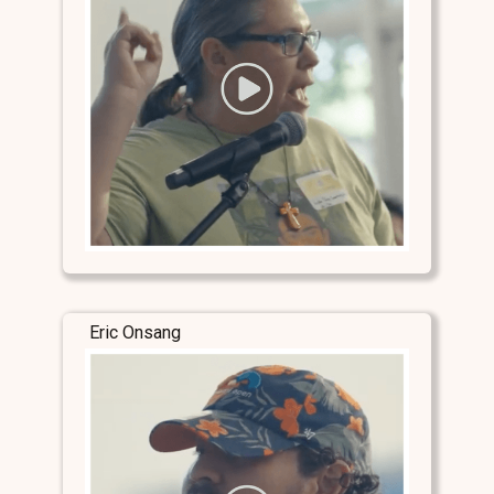
Eric Onsang