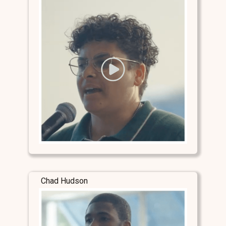
Chad Hudson