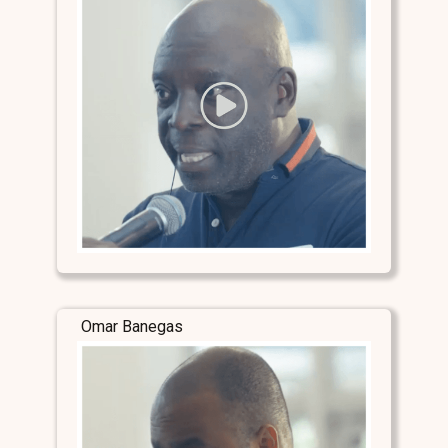
Omar Banegas