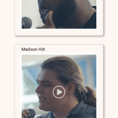
Madison Hilt