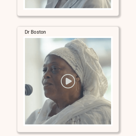
Dr Boston