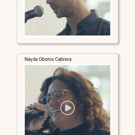
Nayda Obonis Cabrera