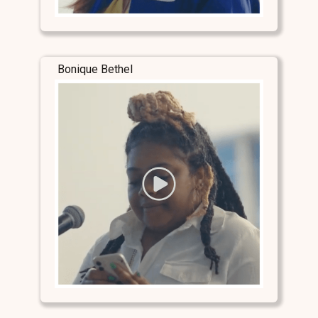
Bonique Bethel
Stay Connected
Stay Connected