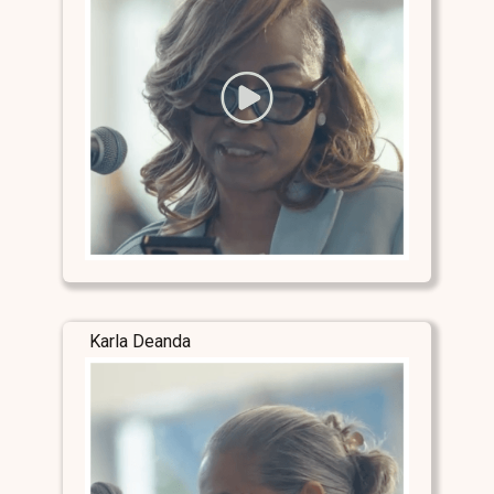
Karla Deanda