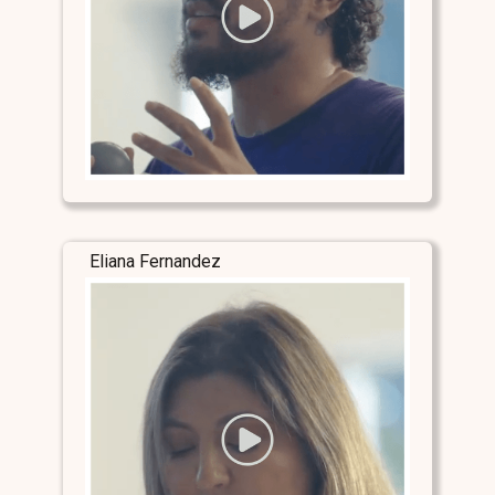
Eliana Fernandez