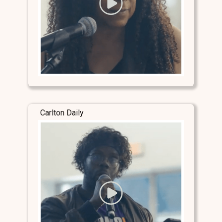
Carlton Daily