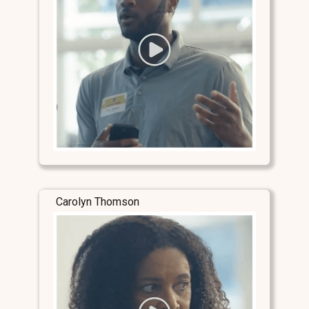
Carolyn Thomson