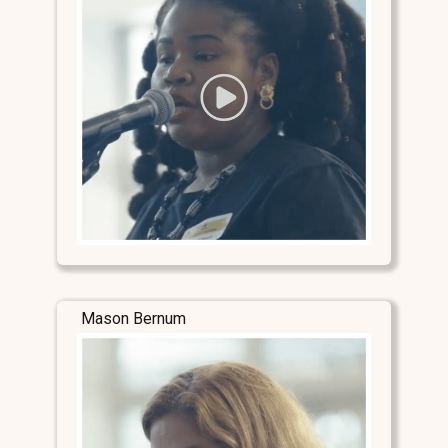
Mason Bernum