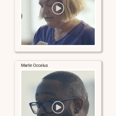
Marlin Occelus