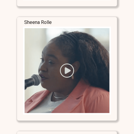
Sheena Rolle