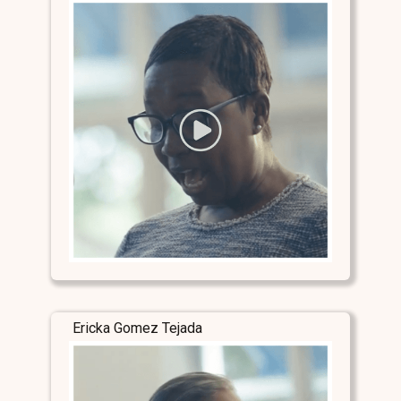
Ericka Gomez Tejada