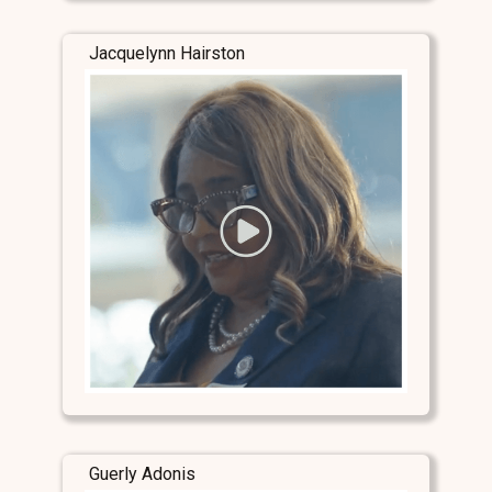
Jacquelynn Hairston
Guerly Adonis