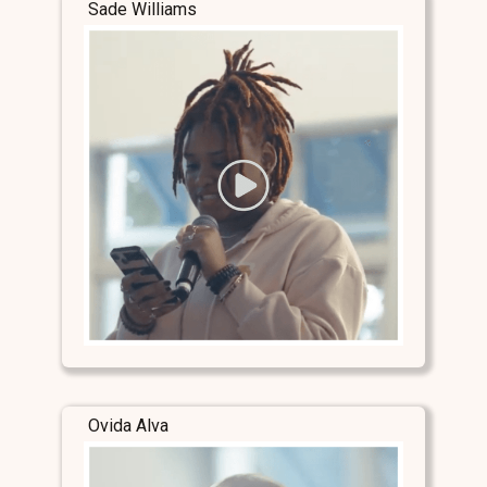
Sade Williams
Ovida Alva