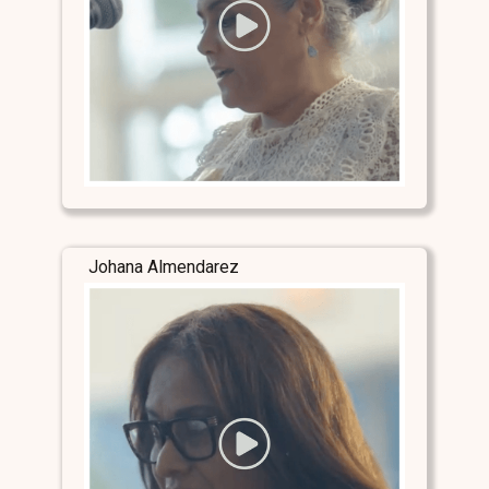
Johana Almendarez