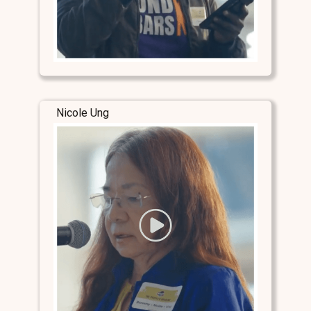
Nicole Ung