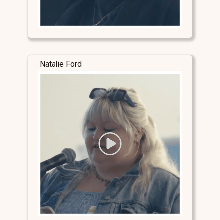
Natalie Ford