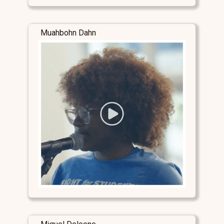
Muahbohn Dahn