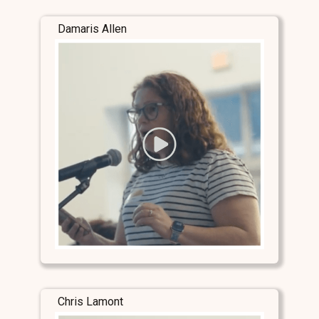
Damaris Allen
Chris Lamont