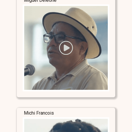
Miguel Deleone
Michi Francois