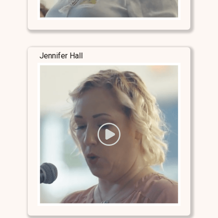
Jennifer Hall