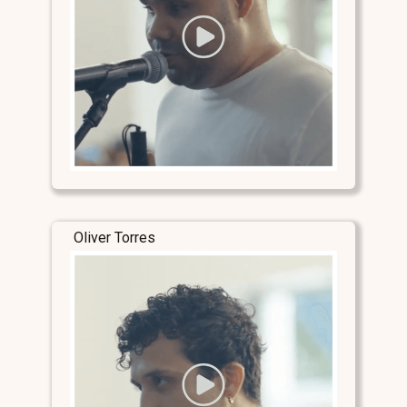
Oliver Torres