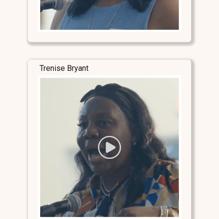
Trenise Bryant