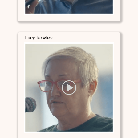
Lucy Rowles