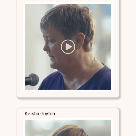
Keisha Guyton