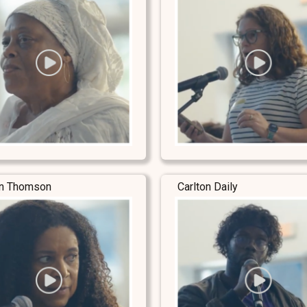
yn Thomson
Carlton Daily