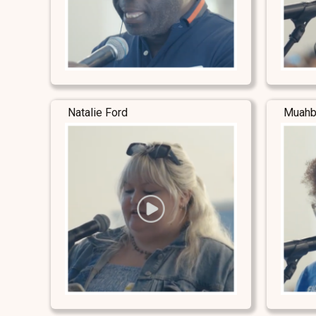
Natalie Ford
Muahb