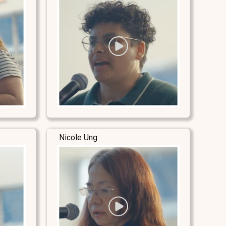
Nicole Ung