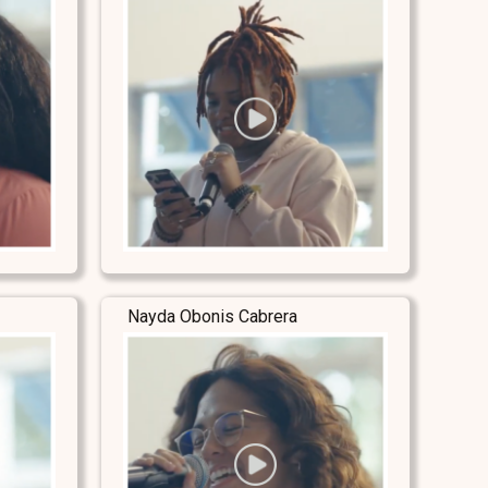
Nayda Obonis Cabrera