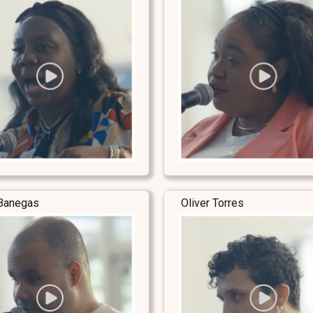
Banegas
Oliver Torres