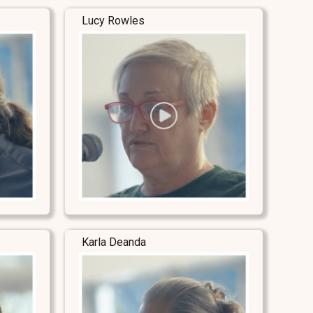
Lucy Rowles
Karla Deanda