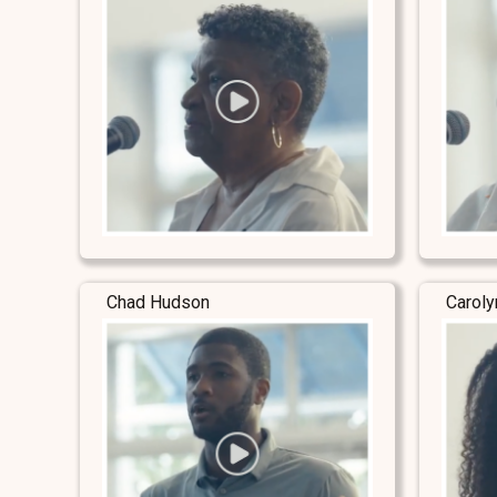
Chad Hudson
Carol