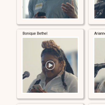
Bonique Bethel
Ariann