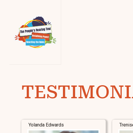
TESTIMONI
Yolanda Edwards
Trenis