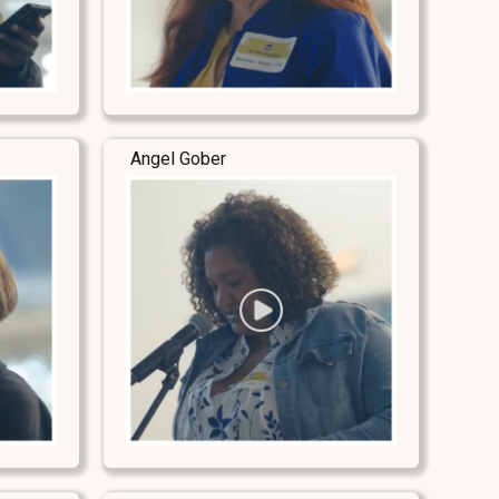
Angel Gober