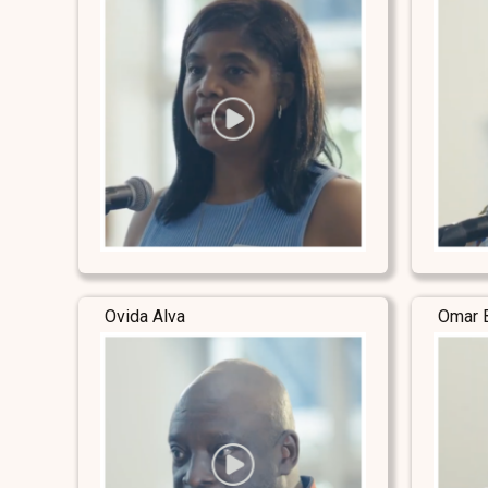
Ovida Alva
Omar 