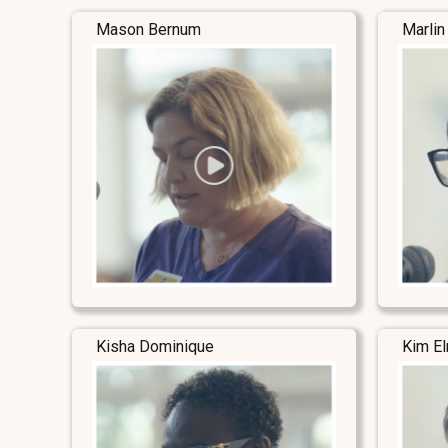
Mason Bernum
Marlin
Kisha Dominique
Kim E