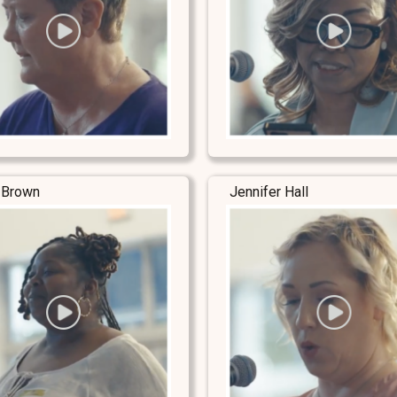
 Brown
Jennifer Hall