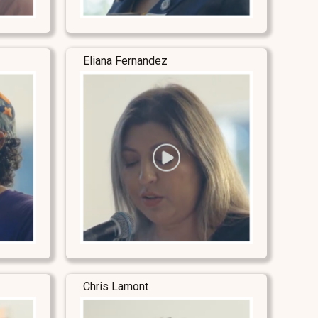
Eliana Fernandez
Chris Lamont