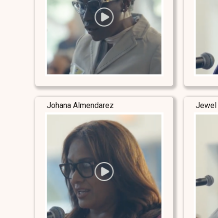
Johana Almendarez
Jewel