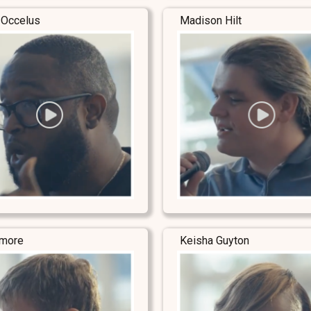
 Occelus
Madison Hilt
lmore
Keisha Guyton