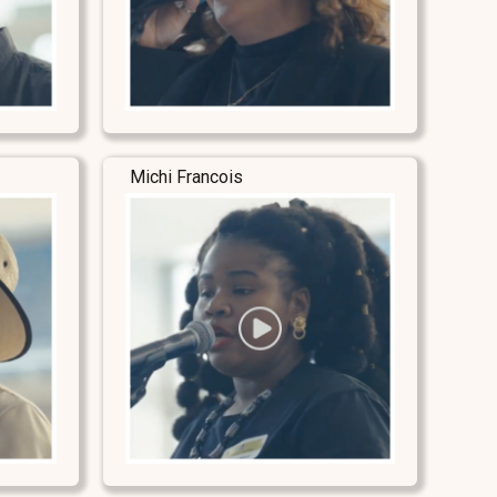
Michi Francois