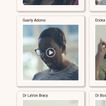
Guerly Adonis
Ericka
Dr LaVon Bracy
Dr Bo