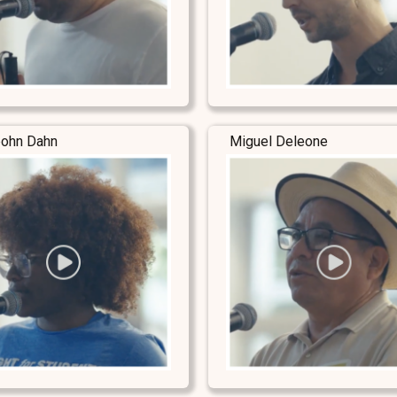
ohn Dahn
Miguel Deleone