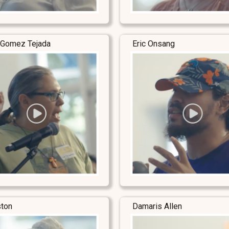
 Gomez Tejada
Eric Onsang
ston
Damaris Allen