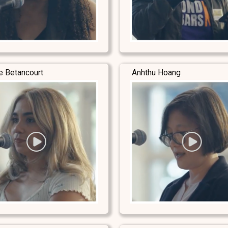
e Betancourt
Anhthu Hoang