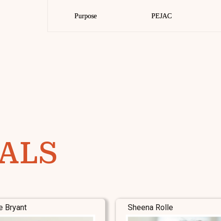
Purpose
Purpose
PEJAC
PEJAC
ALS
e Bryant
Sheena Rolle