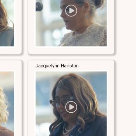
Jacquelynn Hairston