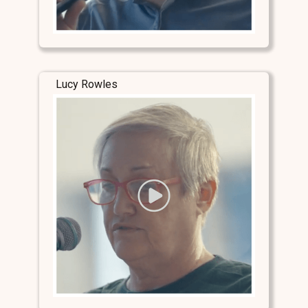
Lucy Rowles