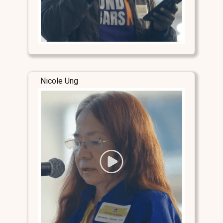
Nicole Ung