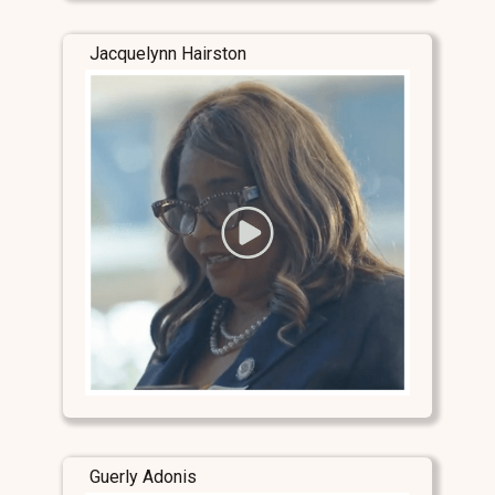
Jacquelynn Hairston
Guerly Adonis