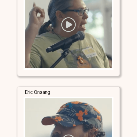
Eric Onsang