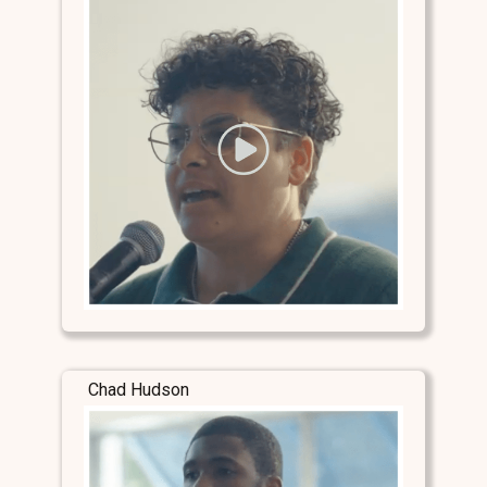
Chad Hudson