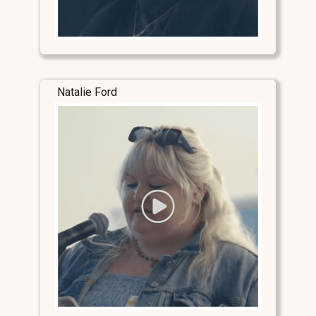
Natalie Ford