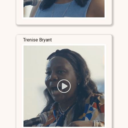
Trenise Bryant