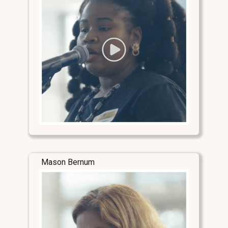
Mason Bernum