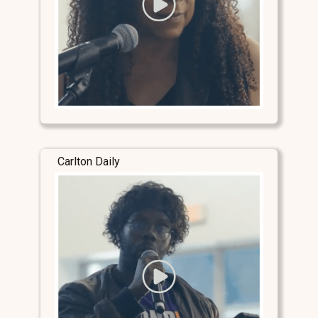
Carlton Daily