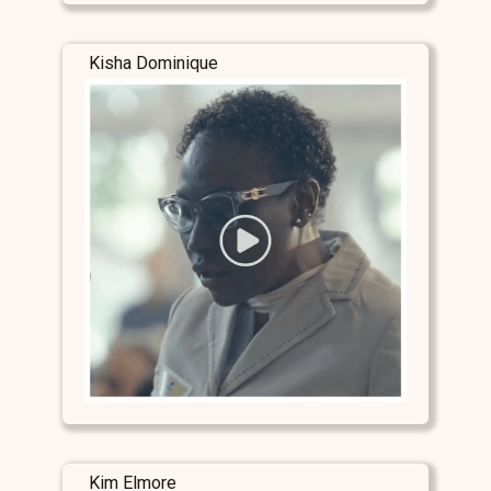
Kisha Dominique
Kim Elmore