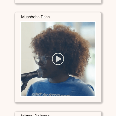
Muahbohn Dahn