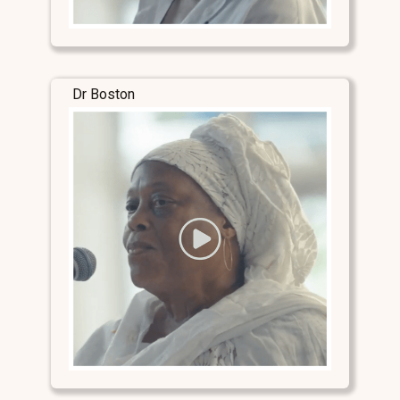
Dr Boston