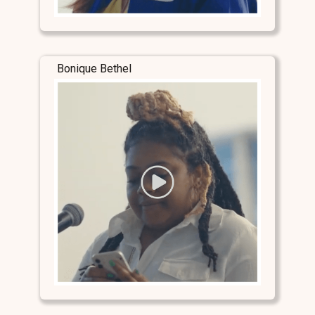
Bonique Bethel
Stay Connected
Stay Connected