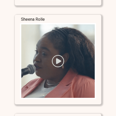
Sheena Rolle