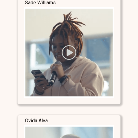
Sade Williams
Ovida Alva