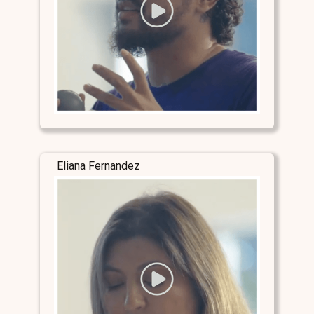
Eliana Fernandez