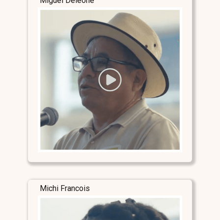
Miguel Deleone
Michi Francois