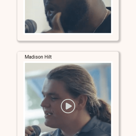
Madison Hilt