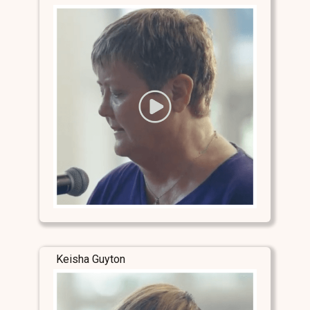
Keisha Guyton