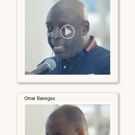
Omar Banegas