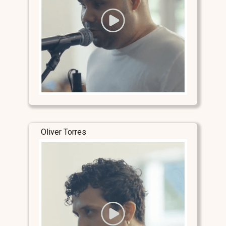
Oliver Torres