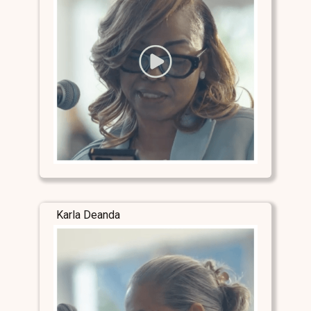
Karla Deanda