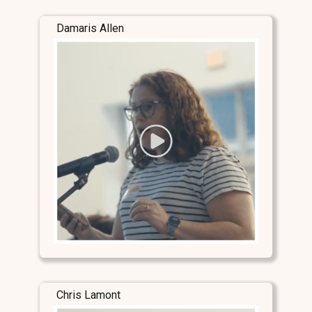
Damaris Allen
Chris Lamont