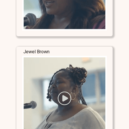
Jewel Brown