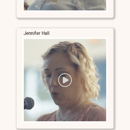
Jennifer Hall