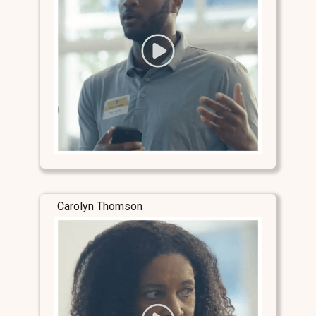
Carolyn Thomson