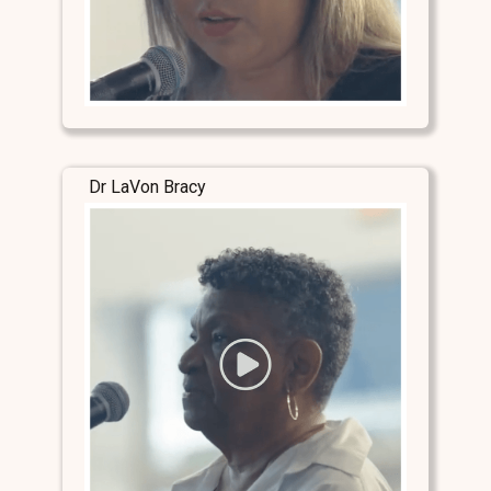
Dr LaVon Bracy