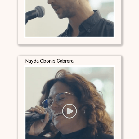
Nayda Obonis Cabrera