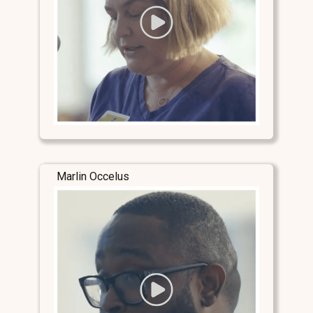
Marlin Occelus