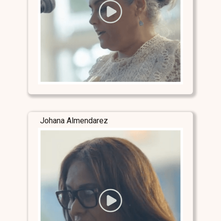
Johana Almendarez