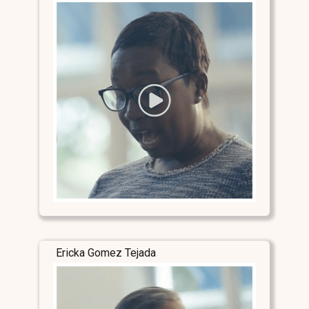
Ericka Gomez Tejada