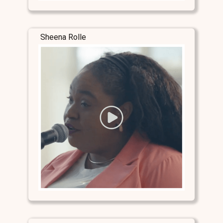
Sheena Rolle