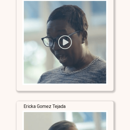
Ericka Gomez Tejada