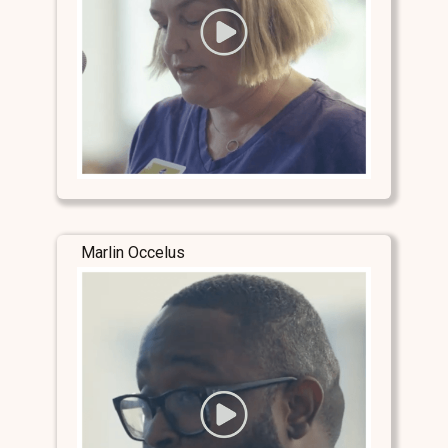
Marlin Occelus