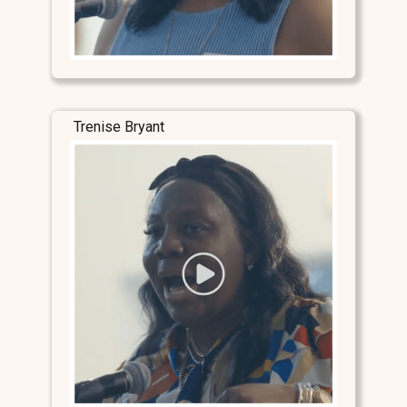
Trenise Bryant