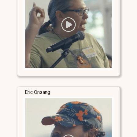
Eric Onsang