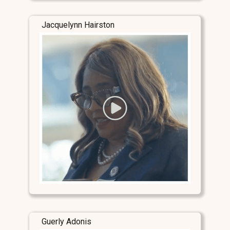
Jacquelynn Hairston
Guerly Adonis