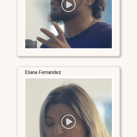
Eliana Fernandez