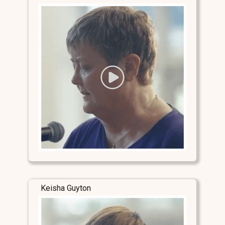
Keisha Guyton