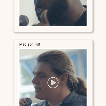
Madison Hilt