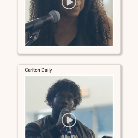
Carlton Daily