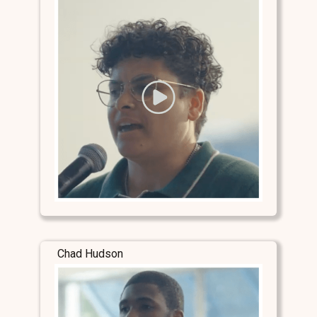
Chad Hudson