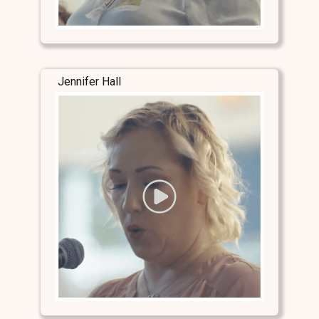
Jennifer Hall