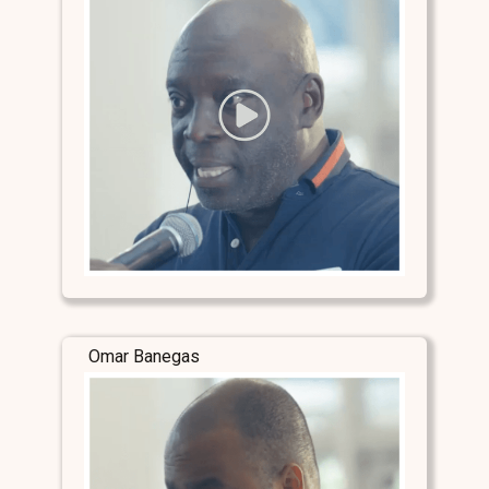
Omar Banegas