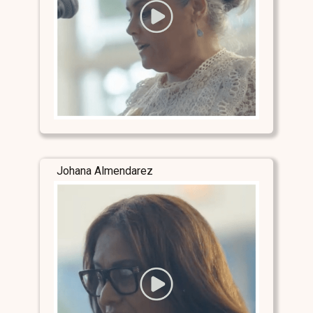
Johana Almendarez