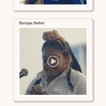
Bonique Bethel
Stay Connected
Stay Connected