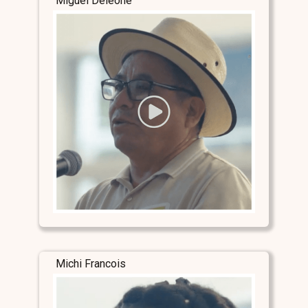
Miguel Deleone
Michi Francois