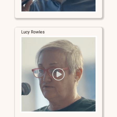
Lucy Rowles