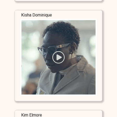
Kisha Dominique
Kim Elmore