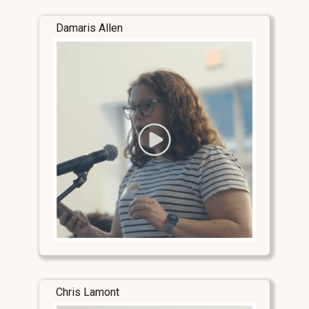
Damaris Allen
Chris Lamont