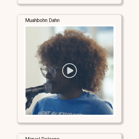
Muahbohn Dahn