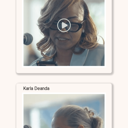
Karla Deanda