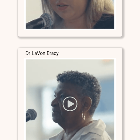
Dr LaVon Bracy