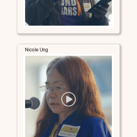
Nicole Ung