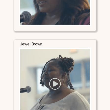
Jewel Brown