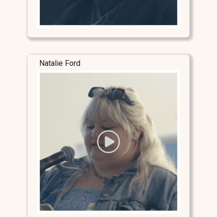
Natalie Ford