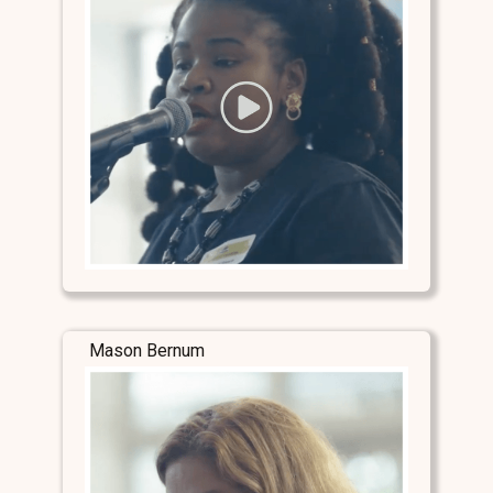
Mason Bernum