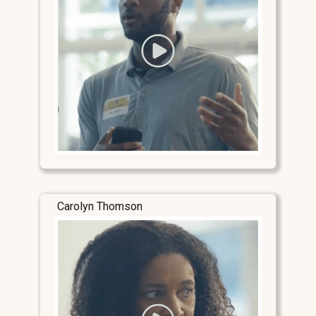
Carolyn Thomson