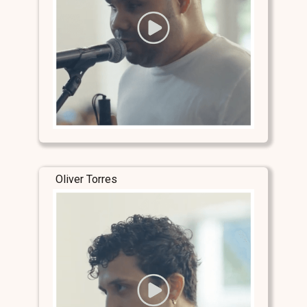
Oliver Torres