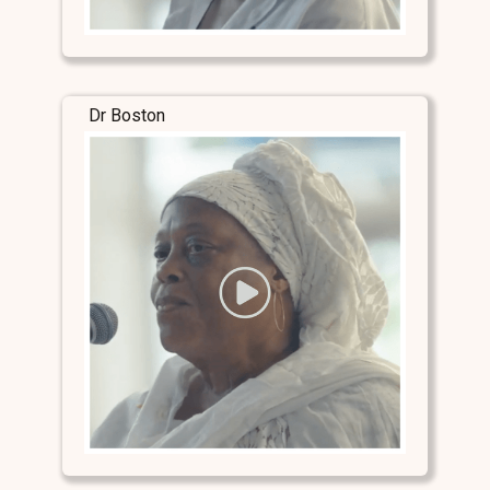
Dr Boston