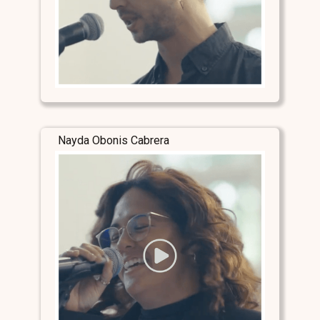
Nayda Obonis Cabrera