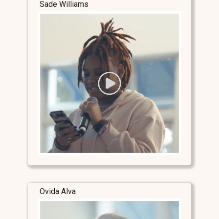
Sade Williams
Ovida Alva