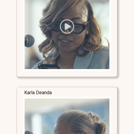
Karla Deanda