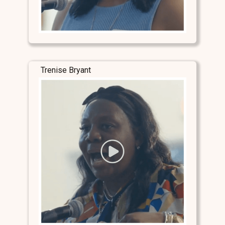
Trenise Bryant