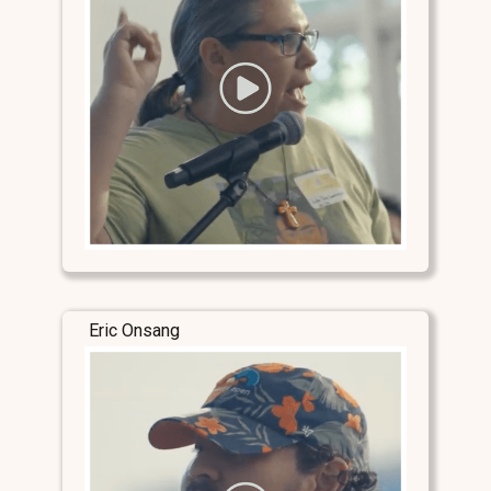
Eric Onsang