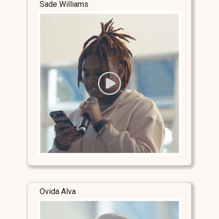
Sade Williams
Ovida Alva