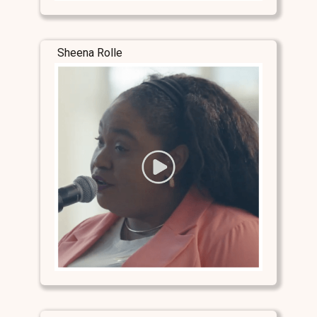
Sheena Rolle