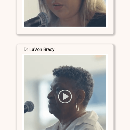
Dr LaVon Bracy