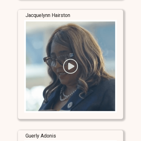
Jacquelynn Hairston
Guerly Adonis