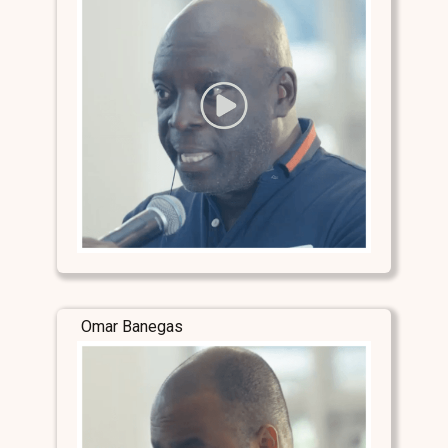
Omar Banegas