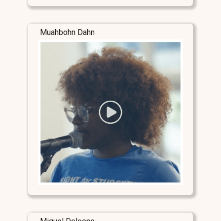
Muahbohn Dahn