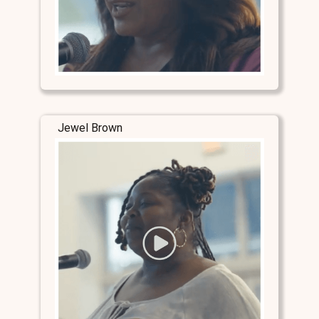
Jewel Brown