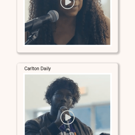
Carlton Daily