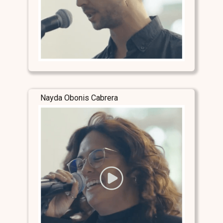
Nayda Obonis Cabrera