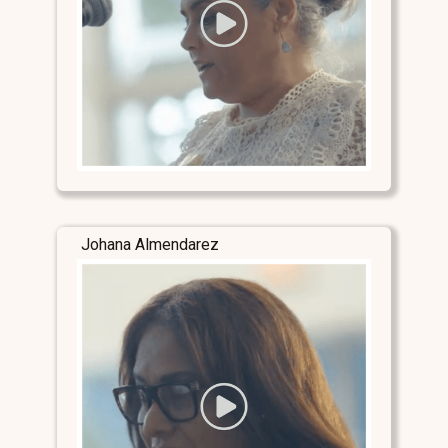
Johana Almendarez