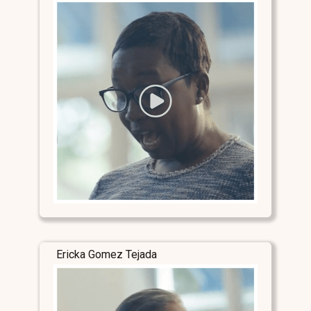
Ericka Gomez Tejada