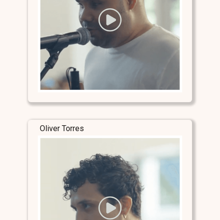
Oliver Torres