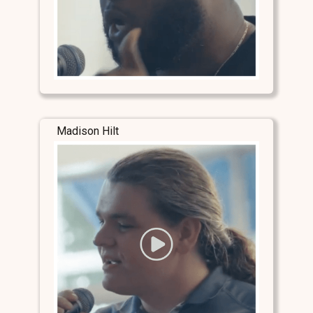
Madison Hilt