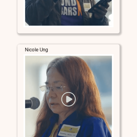
Nicole Ung