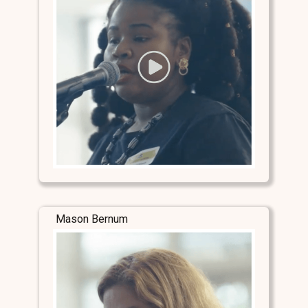
Mason Bernum