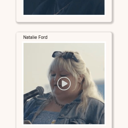
Natalie Ford