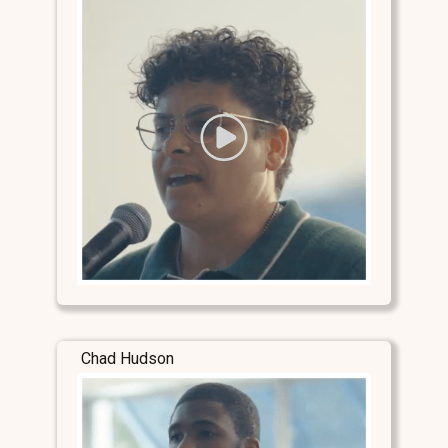
Chad Hudson