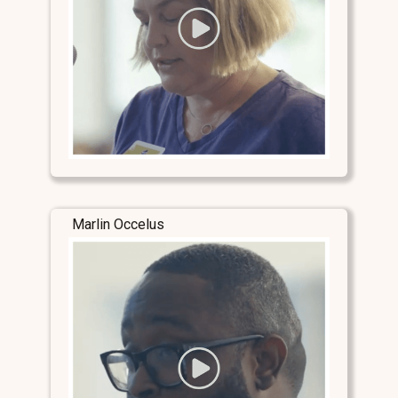
Marlin Occelus