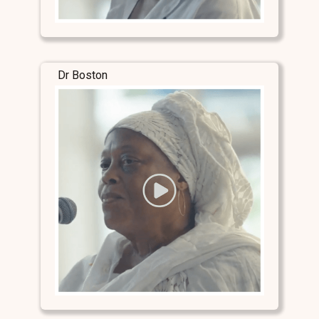
Dr Boston