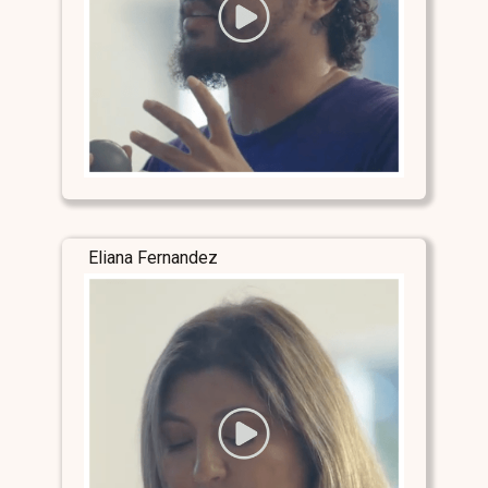
Eliana Fernandez