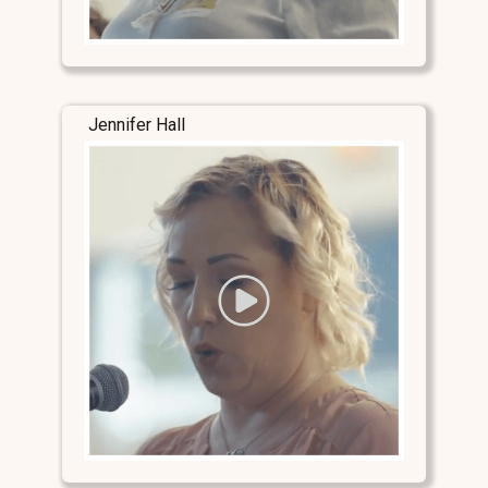
Jennifer Hall