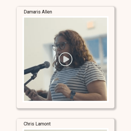
Damaris Allen
Chris Lamont