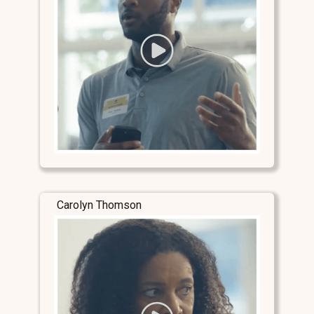
Carolyn Thomson