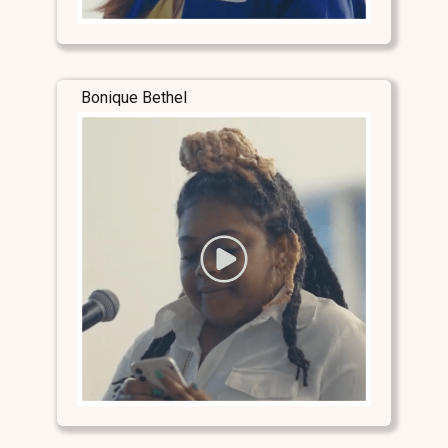
Bonique Bethel
Stay Connected
Stay Connected