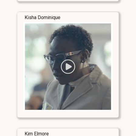
Kisha Dominique
Kim Elmore