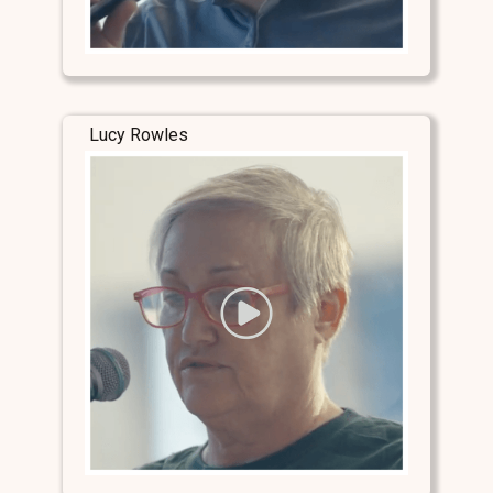
Lucy Rowles