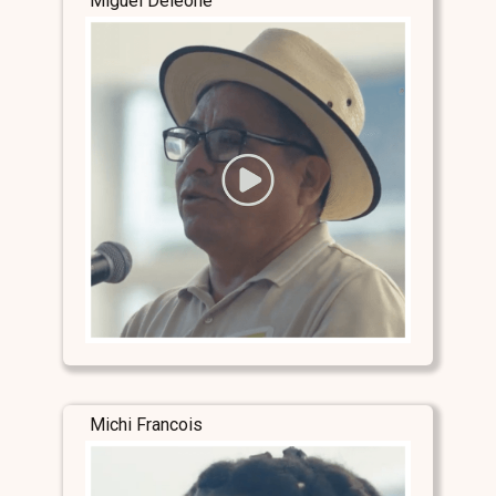
Miguel Deleone
Michi Francois