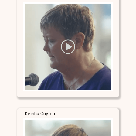
Keisha Guyton