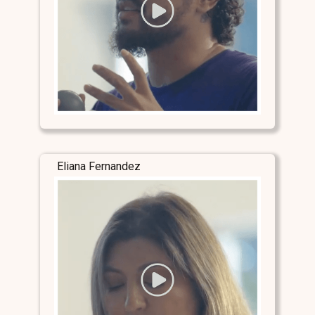
Eliana Fernandez