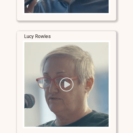
Lucy Rowles