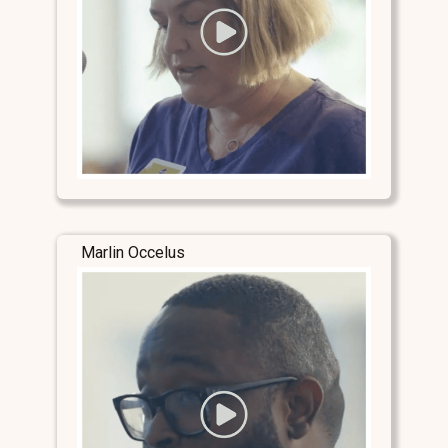
Marlin Occelus