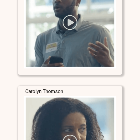
Carolyn Thomson