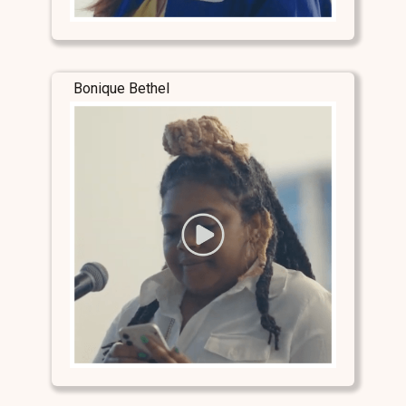
Bonique Bethel
Stay Connected
Stay Connected