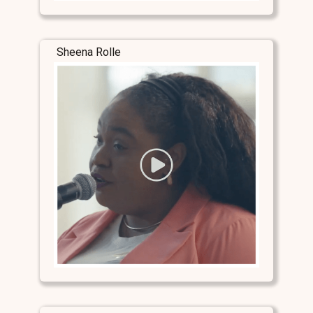
Sheena Rolle