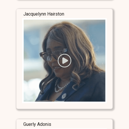
Jacquelynn Hairston
Guerly Adonis