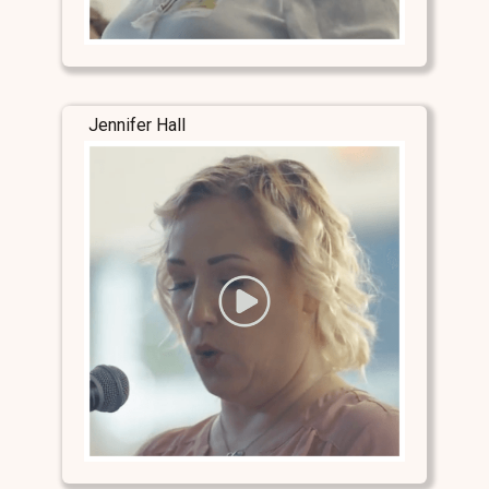
Jennifer Hall