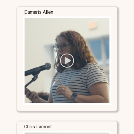
Damaris Allen
Chris Lamont