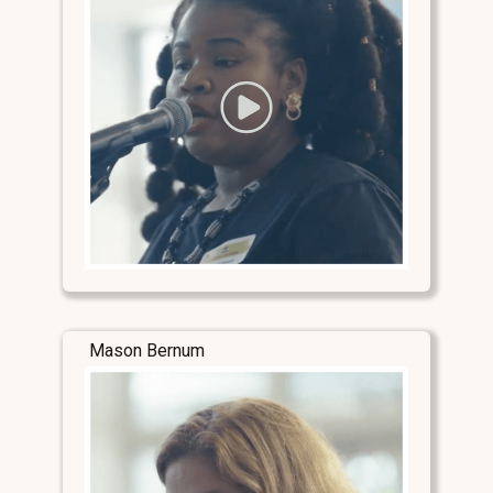
Mason Bernum