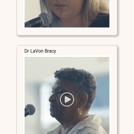
Dr LaVon Bracy