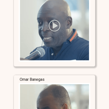
Omar Banegas