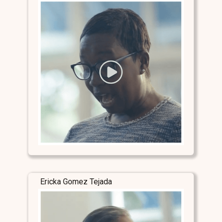
Ericka Gomez Tejada