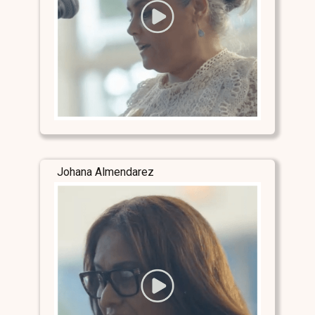
Johana Almendarez