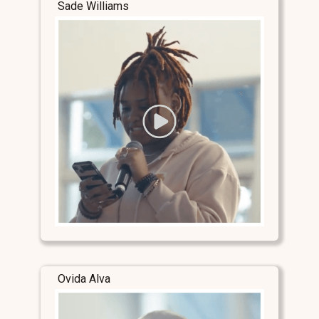
Sade Williams
Ovida Alva