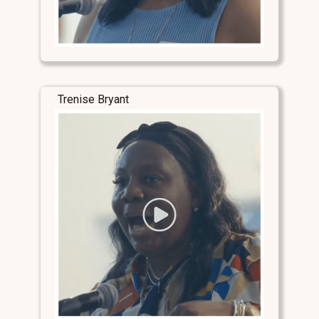
Trenise Bryant