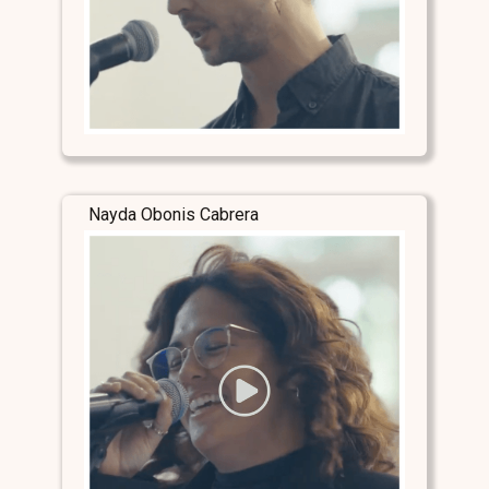
Nayda Obonis Cabrera