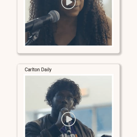
Carlton Daily