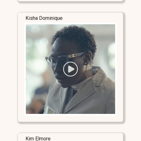
Kisha Dominique
Kim Elmore