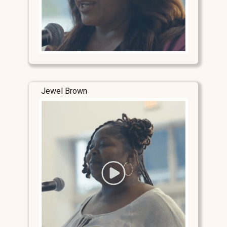
Jewel Brown