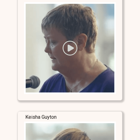
Keisha Guyton