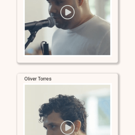
Oliver Torres