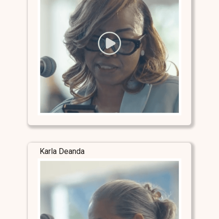
Karla Deanda