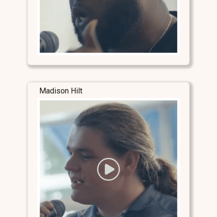
Madison Hilt