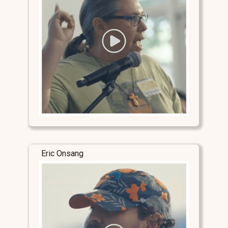
Eric Onsang