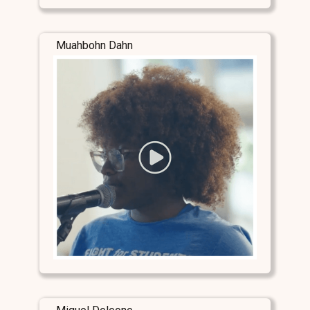
Muahbohn Dahn