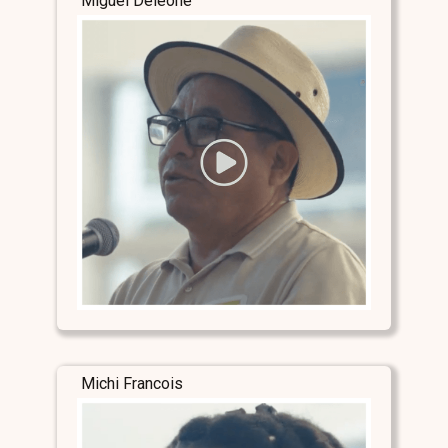
Miguel Deleone
Michi Francois