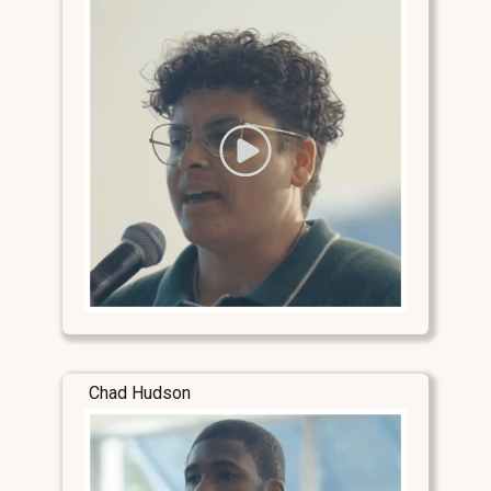
Chad Hudson