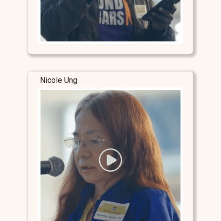
Nicole Ung