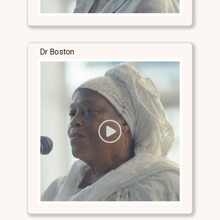
Dr Boston