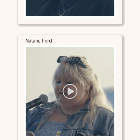
Natalie Ford