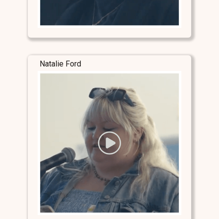
Natalie Ford