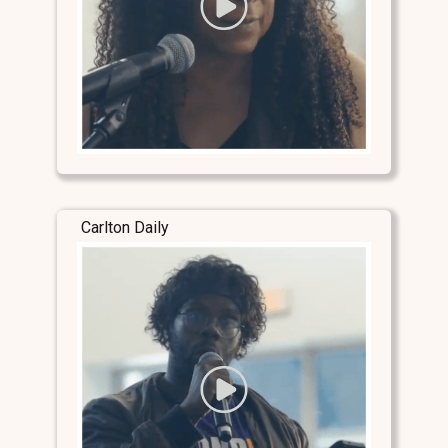
Carlton Daily