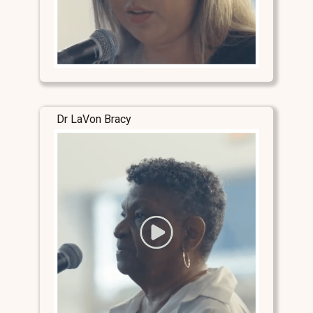
Dr LaVon Bracy