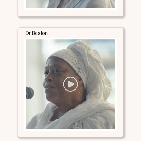
Dr Boston