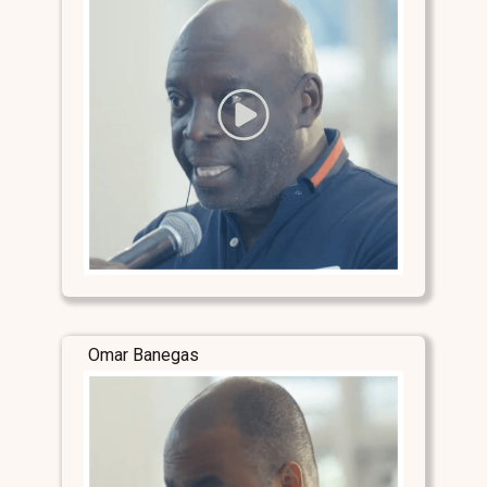
Omar Banegas