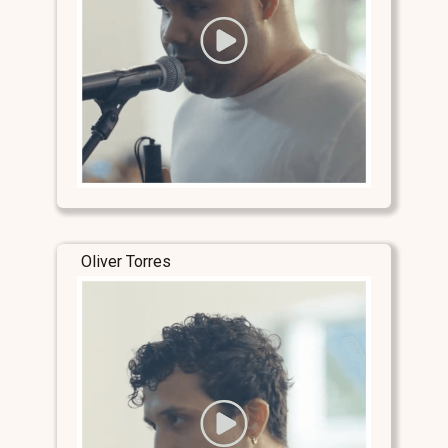
Oliver Torres