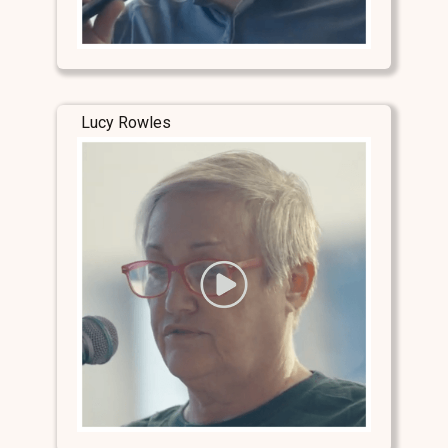
Lucy Rowles