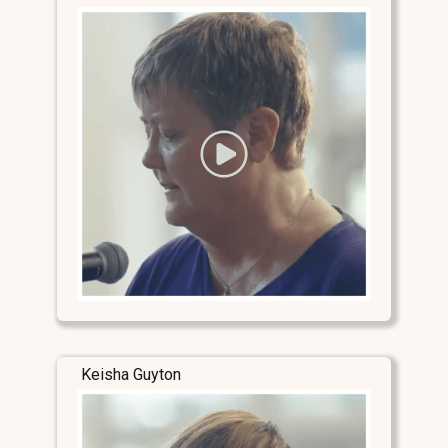
Keisha Guyton