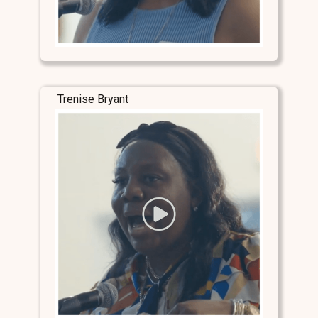
Trenise Bryant