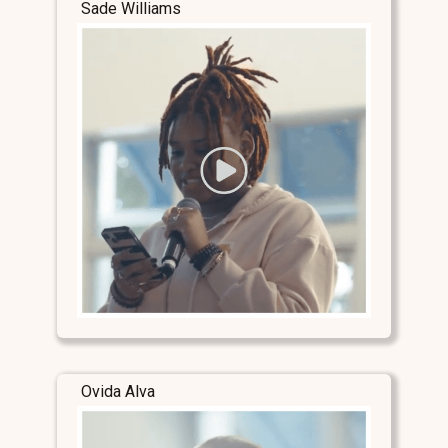
Sade Williams
Ovida Alva