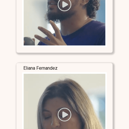
Eliana Fernandez