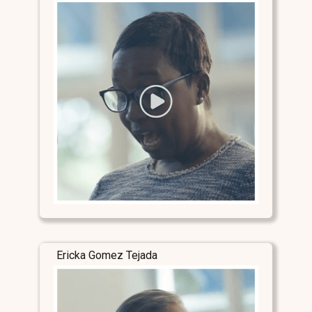
Ericka Gomez Tejada