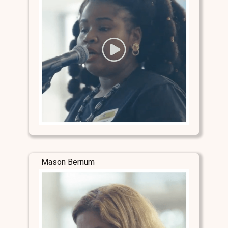
Mason Bernum