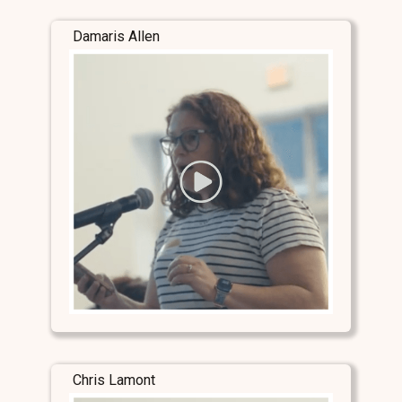
Damaris Allen
Chris Lamont