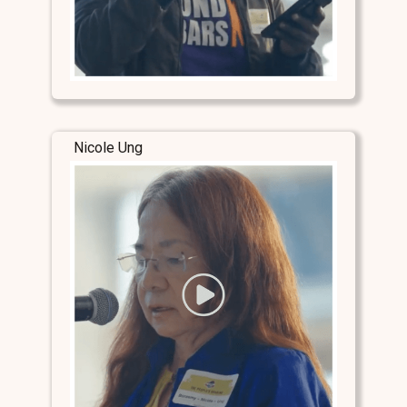
Nicole Ung