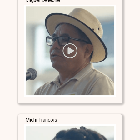
Miguel Deleone
Michi Francois