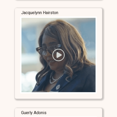
Jacquelynn Hairston
Guerly Adonis