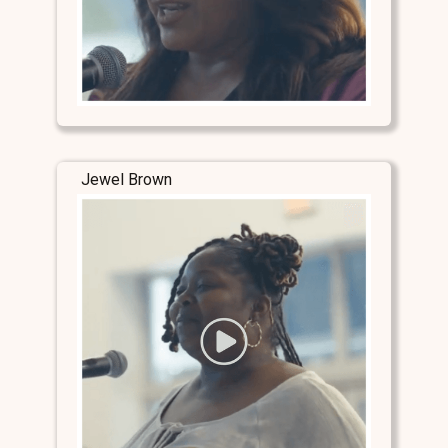
Jewel Brown