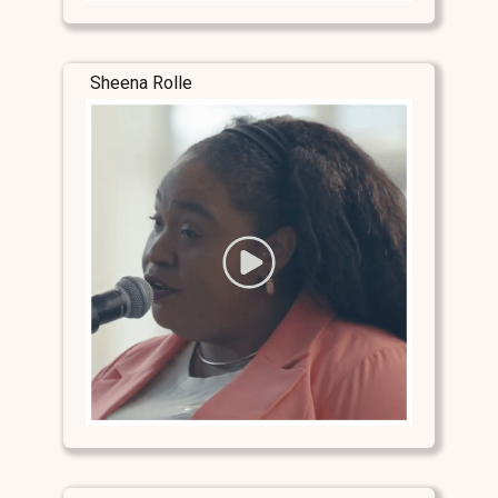
Sheena Rolle