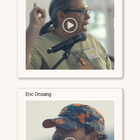
Eric Onsang