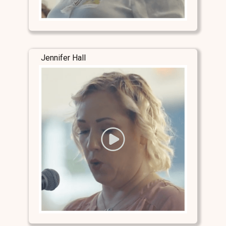
Jennifer Hall