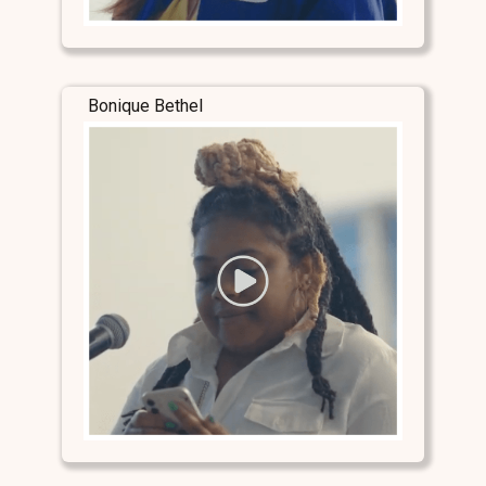
Bonique Bethel
Stay Connected
Stay Connected