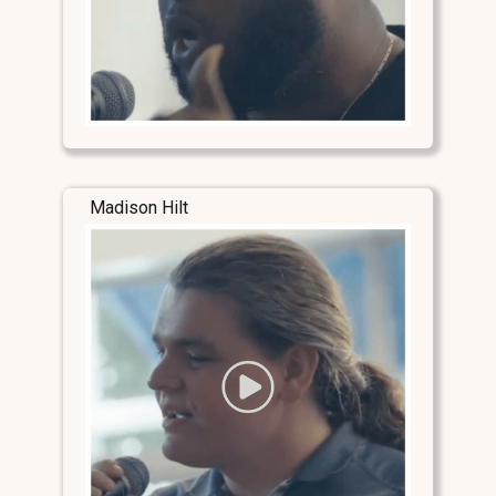
Madison Hilt