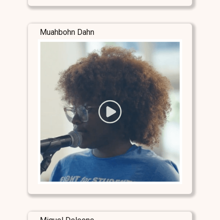
Muahbohn Dahn