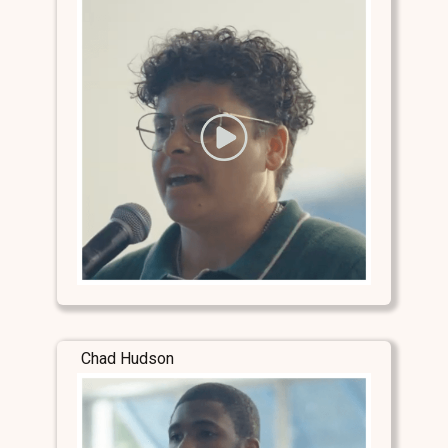
Chad Hudson