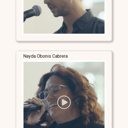
Nayda Obonis Cabrera