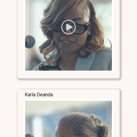
Karla Deanda