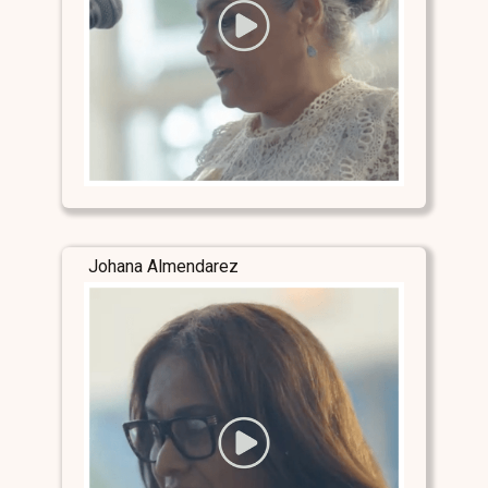
Johana Almendarez