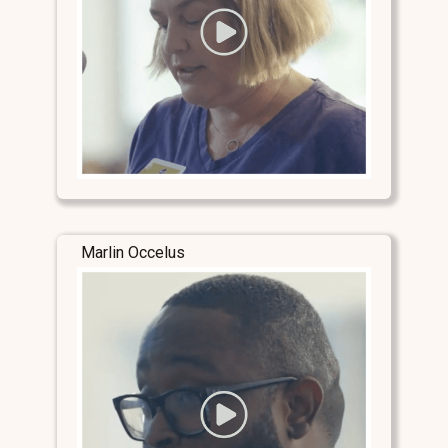
Marlin Occelus