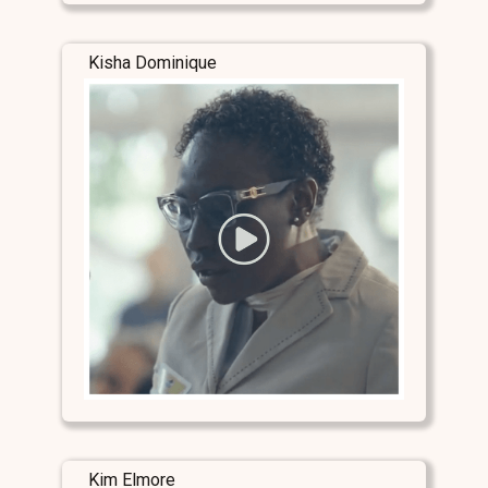
Kisha Dominique
Kim Elmore