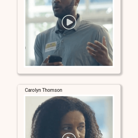
Carolyn Thomson