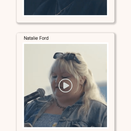
Natalie Ford