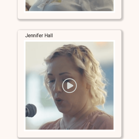
Jennifer Hall