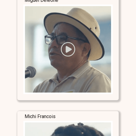
Miguel Deleone
Michi Francois