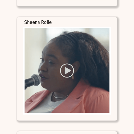
Sheena Rolle