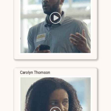
Carolyn Thomson