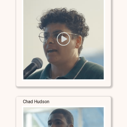
Chad Hudson