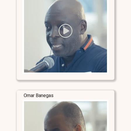
Omar Banegas