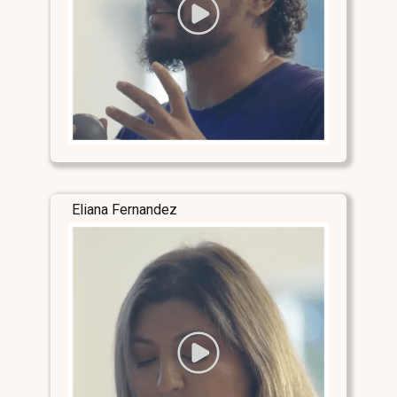
Eliana Fernandez