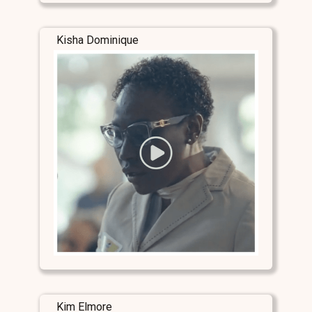
Kisha Dominique
Kim Elmore