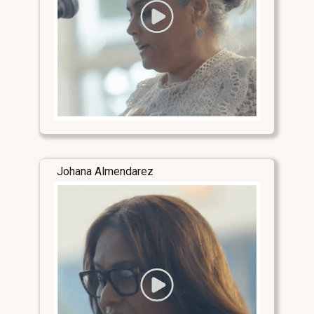
Johana Almendarez