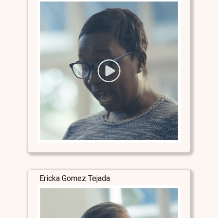
Ericka Gomez Tejada