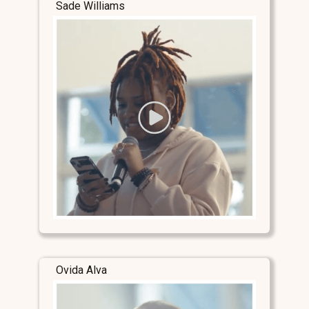
Sade Williams
Ovida Alva