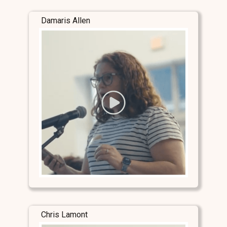
Damaris Allen
Chris Lamont