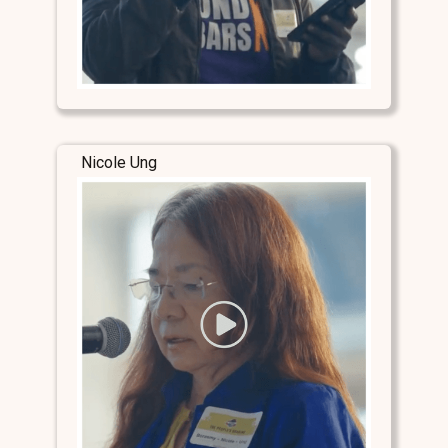
Nicole Ung