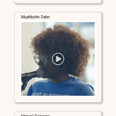
Muahbohn Dahn