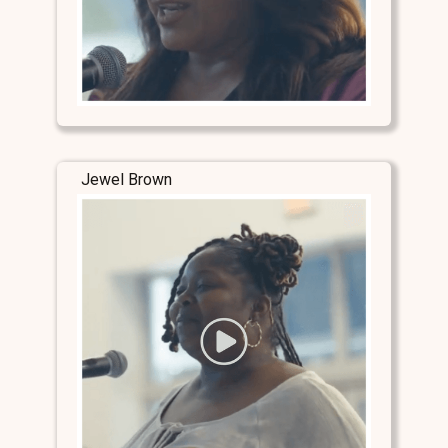
Jewel Brown