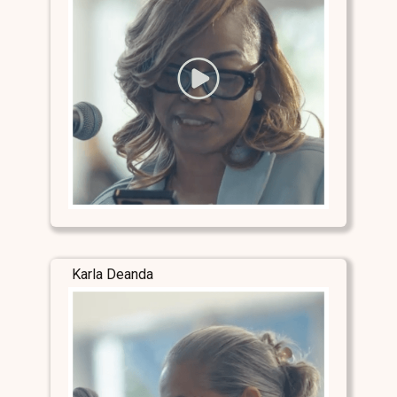
Karla Deanda