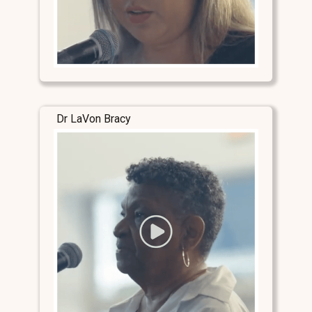
Dr LaVon Bracy