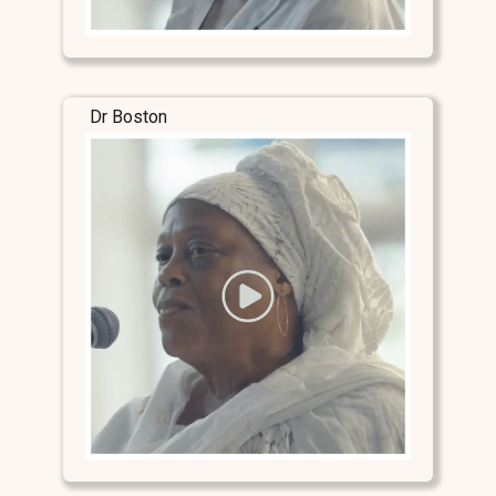
Dr Boston