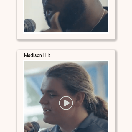
Madison Hilt