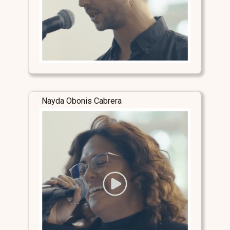
Nayda Obonis Cabrera