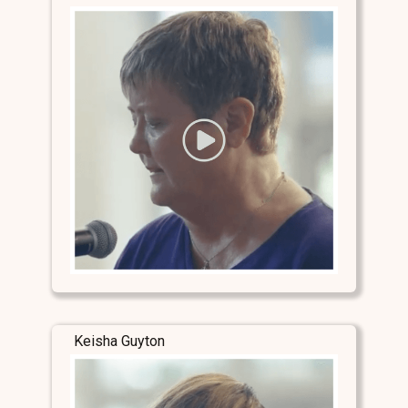
Keisha Guyton