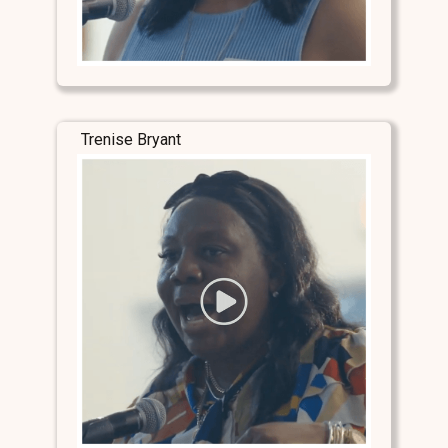
Trenise Bryant