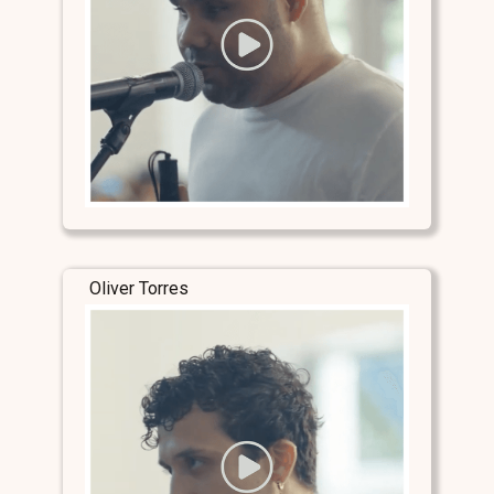
Oliver Torres