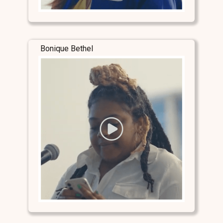
Bonique Bethel
Stay Connected
Stay Connected