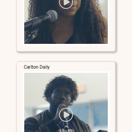
Carlton Daily