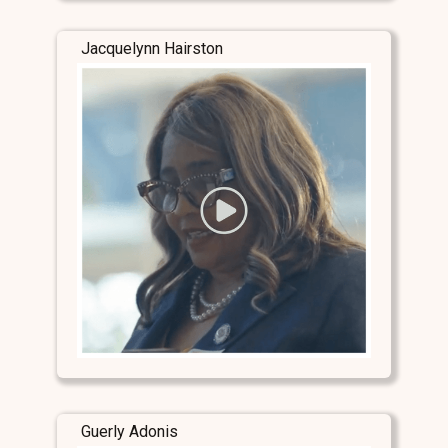
Jacquelynn Hairston
Guerly Adonis