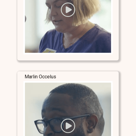
Marlin Occelus