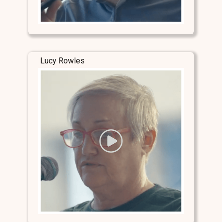
Lucy Rowles