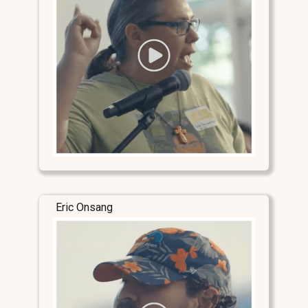
Eric Onsang