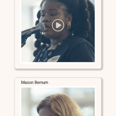
Mason Bernum